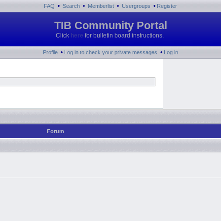
•
•
•
•
FAQ
Search
Memberlist
Usergroups
Register
TIB Community Portal
Click
here
for bulletin board instructions.
•
•
Profile
Log in to check your private messages
Log in
Forum