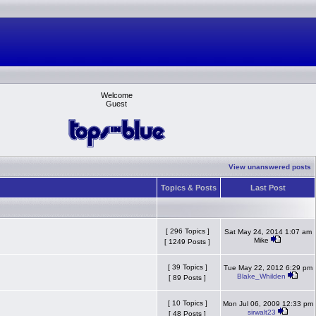
Welcome
Guest
View unanswered posts
Topics & Posts
Last Post
[ 296 Topics ]
Sat May 24, 2014 1:07 am
Mike
[ 1249 Posts ]
[ 39 Topics ]
Tue May 22, 2012 6:29 pm
Blake_Whilden
[ 89 Posts ]
[ 10 Topics ]
Mon Jul 06, 2009 12:33 pm
sirwalt23
[ 48 Posts ]