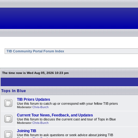
TIB Community Portal Forum Index
The time now is Wed Aug 05, 2026 10:23 pm
Tops In Blue
TIB Priors Updates
Use this forum to catch up or correspond with your fellow TIB priors
Moderator
Chris-Burch
Current Tour News, Feedback, and Updates
Use this forum to discuss the current cast and tour of Tops in Blue
Moderator
Chris-Burch
Joining TIB
Use this forum to ask questions or seek advice about joining TIB