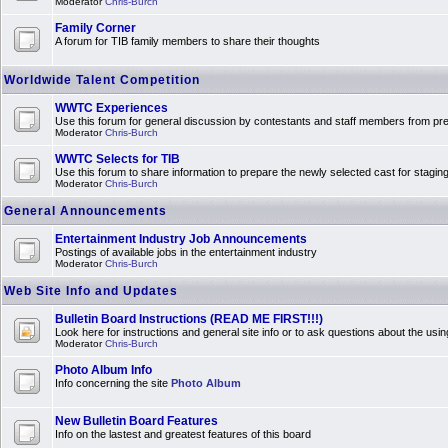
Moderator
Chris-Burch
Family Corner
A forum for TIB family members to share their thoughts
Worldwide Talent Competition
WWTC Experiences
Use this forum for general discussion by contestants and staff members from 
Moderator
Chris-Burch
WWTC Selects for TIB
Use this forum to share information to prepare the newly selected cast for stagin
Moderator
Chris-Burch
General Announcements
Entertainment Industry Job Announcements
Postings of available jobs in the entertainment industry
Moderator
Chris-Burch
Web Site Info and Updates
Bulletin Board Instructions (READ ME FIRST!!!)
Look here for instructions and general site info or to ask questions about the usin
Moderator
Chris-Burch
Photo Album Info
Info concerning the site
Photo Album
New Bulletin Board Features
Info on the lastest and greatest features of this board