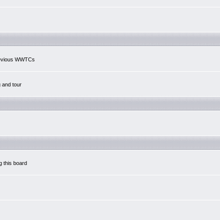
previous WWTCs
g and tour
g this board