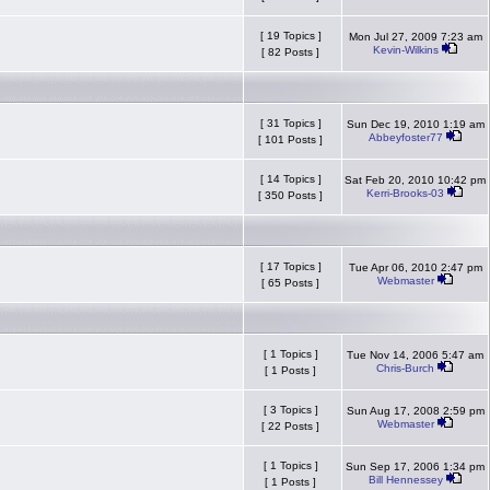
[ 19 Topics ]
Mon Jul 27, 2009 7:23 am
Kevin-Wilkins
[ 82 Posts ]
[ 31 Topics ]
Sun Dec 19, 2010 1:19 am
Abbeyfoster77
[ 101 Posts ]
[ 14 Topics ]
Sat Feb 20, 2010 10:42 pm
Kerri-Brooks-03
[ 350 Posts ]
[ 17 Topics ]
Tue Apr 06, 2010 2:47 pm
Webmaster
[ 65 Posts ]
[ 1 Topics ]
Tue Nov 14, 2006 5:47 am
Chris-Burch
[ 1 Posts ]
[ 3 Topics ]
Sun Aug 17, 2008 2:59 pm
Webmaster
[ 22 Posts ]
[ 1 Topics ]
Sun Sep 17, 2006 1:34 pm
Bill Hennessey
[ 1 Posts ]