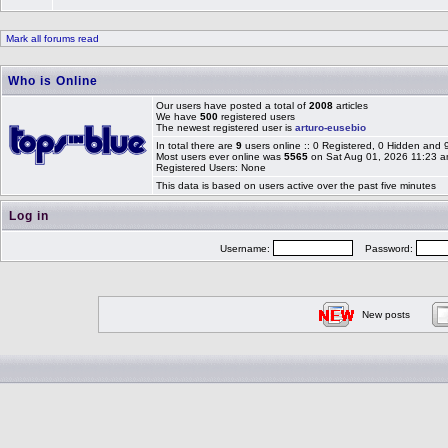
Mark all forums read
Who is Online
Our users have posted a total of
2008
articles
We have
500
registered users
The newest registered user is
arturo-eusebio
In total there are
9
users online :: 0 Registered, 0 Hidden and
Most users ever online was
5565
on Sat Aug 01, 2026 11:23 
Registered Users: None
This data is based on users active over the past five minutes
Log in
Username:
Password:
New posts