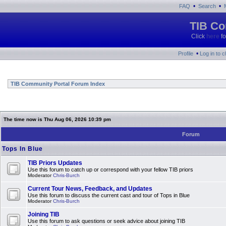
•
•
FAQ
Search
TIB Co
Click
here
fo
•
Profile
Log in to 
TIB Community Portal Forum Index
The time now is Thu Aug 06, 2026 10:39 pm
Forum
Tops In Blue
TIB Priors Updates
Use this forum to catch up or correspond with your fellow TIB priors
Moderator
Chris-Burch
Current Tour News, Feedback, and Updates
Use this forum to discuss the current cast and tour of Tops in Blue
Moderator
Chris-Burch
Joining TIB
Use this forum to ask questions or seek advice about joining TIB