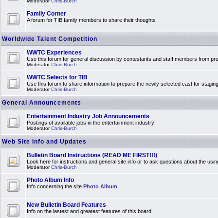
Moderator
Chris-Burch
Family Corner
A forum for TIB family members to share their thoughts
Worldwide Talent Competition
WWTC Experiences
Use this forum for general discussion by contestants and staff members from 
Moderator
Chris-Burch
WWTC Selects for TIB
Use this forum to share information to prepare the newly selected cast for stagin
Moderator
Chris-Burch
General Announcements
Entertainment Industry Job Announcements
Postings of available jobs in the entertainment industry
Moderator
Chris-Burch
Web Site Info and Updates
Bulletin Board Instructions (READ ME FIRST!!!)
Look here for instructions and general site info or to ask questions about the usin
Moderator
Chris-Burch
Photo Album Info
Info concerning the site
Photo Album
New Bulletin Board Features
Info on the lastest and greatest features of this board