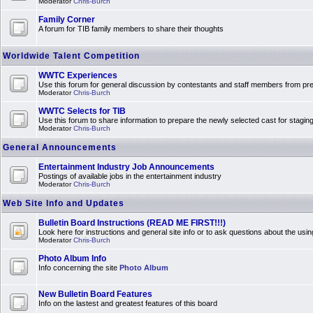
Moderator
Chris-Burch
Family Corner
A forum for TIB family members to share their thoughts
Worldwide Talent Competition
WWTC Experiences
Use this forum for general discussion by contestants and staff members from 
Moderator
Chris-Burch
WWTC Selects for TIB
Use this forum to share information to prepare the newly selected cast for stagin
Moderator
Chris-Burch
General Announcements
Entertainment Industry Job Announcements
Postings of available jobs in the entertainment industry
Moderator
Chris-Burch
Web Site Info and Updates
Bulletin Board Instructions (READ ME FIRST!!!)
Look here for instructions and general site info or to ask questions about the usin
Moderator
Chris-Burch
Photo Album Info
Info concerning the site
Photo Album
New Bulletin Board Features
Info on the lastest and greatest features of this board