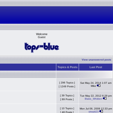
Welcome
Guest
View unanswered posts
Topics & Posts
Last Post
[ 296 Topics ]
Sat May 24, 2014 1:07 am
Mike
[ 1249 Posts ]
[ 39 Topics ]
Tue May 22, 2012 6:29 pm
Blake_Whilden
[ 89 Posts ]
[ 10 Topics ]
Mon Jul 06, 2009 12:33 pm
sirwalt23
[ 48 Posts ]