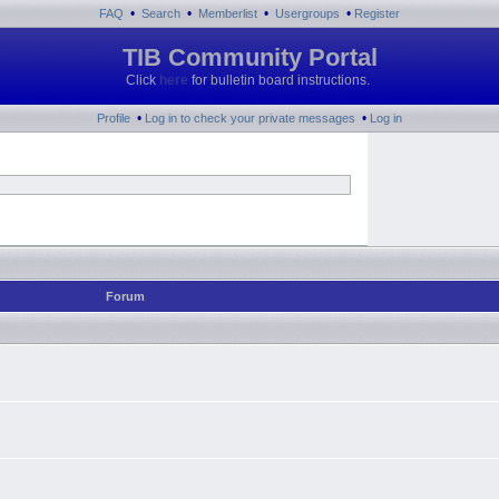
•
•
•
•
FAQ
Search
Memberlist
Usergroups
Register
TIB Community Portal
Click
here
for bulletin board instructions.
•
•
Profile
Log in to check your private messages
Log in
Forum