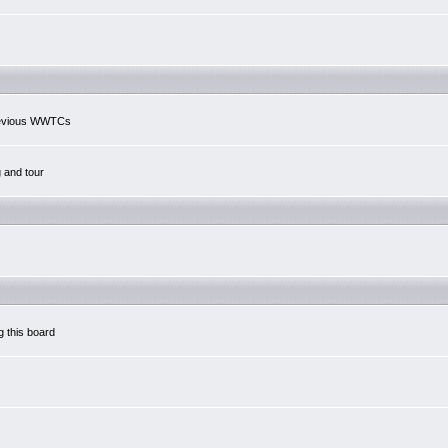
previous WWTCs
g and tour
g this board