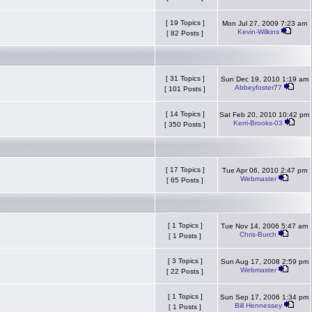
[ 19 Topics ]
Mon Jul 27, 2009 7:23 am
Kevin-Wilkins
[ 82 Posts ]
[ 31 Topics ]
Sun Dec 19, 2010 1:19 am
Abbeyfoster77
[ 101 Posts ]
[ 14 Topics ]
Sat Feb 20, 2010 10:42 pm
Kerri-Brooks-03
[ 350 Posts ]
[ 17 Topics ]
Tue Apr 06, 2010 2:47 pm
Webmaster
[ 65 Posts ]
[ 1 Topics ]
Tue Nov 14, 2006 5:47 am
Chris-Burch
[ 1 Posts ]
[ 3 Topics ]
Sun Aug 17, 2008 2:59 pm
Webmaster
[ 22 Posts ]
[ 1 Topics ]
Sun Sep 17, 2006 1:34 pm
Bill Hennessey
[ 1 Posts ]