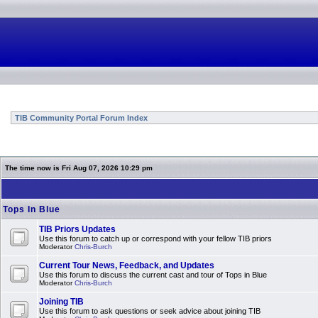
TIB Community Portal Forum Index
The time now is Fri Aug 07, 2026 10:29 pm
Tops In Blue
TIB Priors Updates
Use this forum to catch up or correspond with your fellow TIB priors
Moderator
Chris-Burch
Current Tour News, Feedback, and Updates
Use this forum to discuss the current cast and tour of Tops in Blue
Moderator
Chris-Burch
Joining TIB
Use this forum to ask questions or seek advice about joining TIB