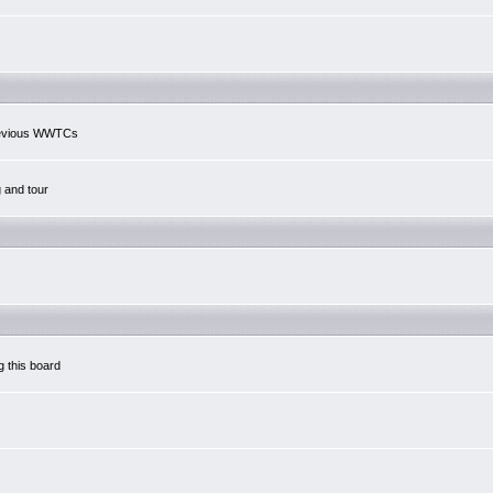
previous WWTCs
g and tour
g this board