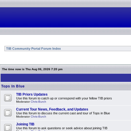
TIB Community Portal Forum Index
The time now is Thu Aug 06, 2026 7:20 pm
Tops In Blue
TIB Priors Updates
Use this forum to catch up or correspond with your fellow TIB priors
Moderator
Chris-Burch
Current Tour News, Feedback, and Updates
Use this forum to discuss the current cast and tour of Tops in Blue
Moderator
Chris-Burch
Joining TIB
Use this forum to ask questions or seek advice about joining TIB