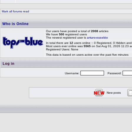
Mark all forums read
Who is Online
Our users have posted a total of
2008
articles
We have
500
registered users
The newest registered user is
arturo-eusebio
In total there are
12
users online :: 0 Registered, 0 Hidden a
Most users ever online was
5565
on Sat Aug 01, 2026 11:23 
Registered Users: None
This data is based on users active over the past five minutes
Log in
Username:
Password:
New posts