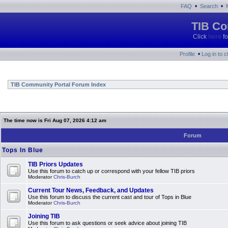
•
•
FAQ
Search
TIB Co
Click
here
fo
•
Profile
Log in to 
TIB Community Portal Forum Index
The time now is Fri Aug 07, 2026 4:12 am
Forum
Tops In Blue
TIB Priors Updates
Use this forum to catch up or correspond with your fellow TIB priors
Moderator
Chris-Burch
Current Tour News, Feedback, and Updates
Use this forum to discuss the current cast and tour of Tops in Blue
Moderator
Chris-Burch
Joining TIB
Use this forum to ask questions or seek advice about joining TIB