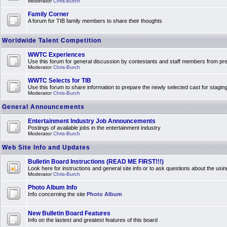
Moderator
Chris-Burch
Family Corner
A forum for TIB family members to share their thoughts
Worldwide Talent Competition
WWTC Experiences
Use this forum for general discussion by contestants and staff members from 
Moderator
Chris-Burch
WWTC Selects for TIB
Use this forum to share information to prepare the newly selected cast for stagin
Moderator
Chris-Burch
General Announcements
Entertainment Industry Job Announcements
Postings of available jobs in the entertainment industry
Moderator
Chris-Burch
Web Site Info and Updates
Bulletin Board Instructions (READ ME FIRST!!!)
Look here for instructions and general site info or to ask questions about the usin
Moderator
Chris-Burch
Photo Album Info
Info concerning the site
Photo Album
New Bulletin Board Features
Info on the lastest and greatest features of this board