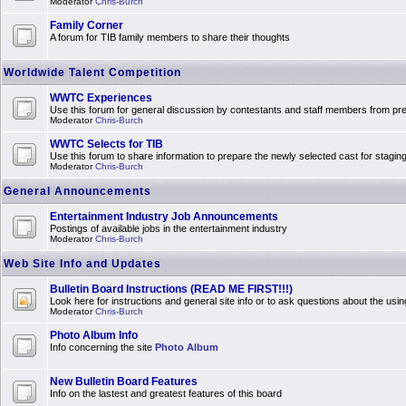
Moderator
Chris-Burch
Family Corner
A forum for TIB family members to share their thoughts
Worldwide Talent Competition
WWTC Experiences
Use this forum for general discussion by contestants and staff members from 
Moderator
Chris-Burch
WWTC Selects for TIB
Use this forum to share information to prepare the newly selected cast for stagin
Moderator
Chris-Burch
General Announcements
Entertainment Industry Job Announcements
Postings of available jobs in the entertainment industry
Moderator
Chris-Burch
Web Site Info and Updates
Bulletin Board Instructions (READ ME FIRST!!!)
Look here for instructions and general site info or to ask questions about the usin
Moderator
Chris-Burch
Photo Album Info
Info concerning the site
Photo Album
New Bulletin Board Features
Info on the lastest and greatest features of this board