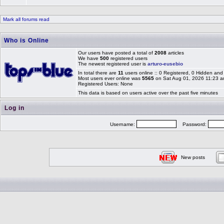
Mark all forums read
Who is Online
Our users have posted a total of
2008
articles
We have
500
registered users
The newest registered user is
arturo-eusebio
In total there are
11
users online :: 0 Registered, 0 Hidden an
Most users ever online was
5565
on Sat Aug 01, 2026 11:23 
Registered Users: None
This data is based on users active over the past five minutes
Log in
Username:
Password:
New posts