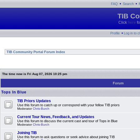
•
•
FAQ
Search
TIB Co
Click
here
fo
•
Profile
Log in to 
TIB Community Portal Forum Index
The time now is Fri Aug 07, 2026 10:25 pm
Forum
Tops In Blue
TIB Priors Updates
Use this forum to catch up or correspond with your fellow TIB priors
Moderator
Chris-Burch
Current Tour News, Feedback, and Updates
Use this forum to discuss the current cast and tour of Tops in Blue
Moderator
Chris-Burch
Joining TIB
Use this forum to ask questions or seek advice about joining TIB