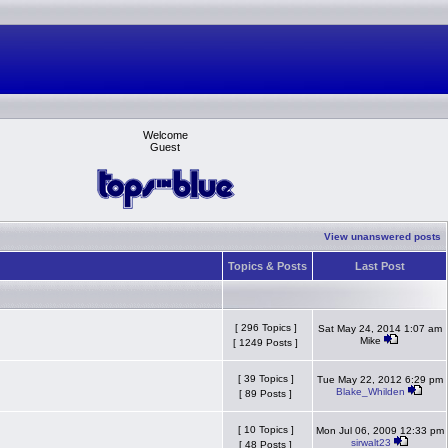
Welcome
Guest
View unanswered posts
Topics & Posts
Last Post
[ 296 Topics ]
Sat May 24, 2014 1:07 am
Mike
[ 1249 Posts ]
[ 39 Topics ]
Tue May 22, 2012 6:29 pm
Blake_Whilden
[ 89 Posts ]
[ 10 Topics ]
Mon Jul 06, 2009 12:33 pm
sirwalt23
[ 48 Posts ]