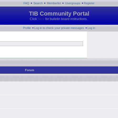
•
•
•
•
FAQ
Search
Memberlist
Usergroups
Register
TIB Community Portal
Click
here
for bulletin board instructions.
•
•
Profile
Log in to check your private messages
Log in
Forum