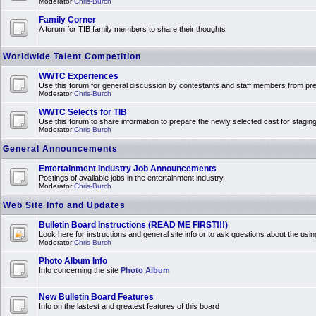
Moderator
Chris-Burch
Family Corner
A forum for TIB family members to share their thoughts
Worldwide Talent Competition
WWTC Experiences
Use this forum for general discussion by contestants and staff members from 
Moderator
Chris-Burch
WWTC Selects for TIB
Use this forum to share information to prepare the newly selected cast for stagin
Moderator
Chris-Burch
General Announcements
Entertainment Industry Job Announcements
Postings of available jobs in the entertainment industry
Moderator
Chris-Burch
Web Site Info and Updates
Bulletin Board Instructions (READ ME FIRST!!!)
Look here for instructions and general site info or to ask questions about the usin
Moderator
Chris-Burch
Photo Album Info
Info concerning the site
Photo Album
New Bulletin Board Features
Info on the lastest and greatest features of this board