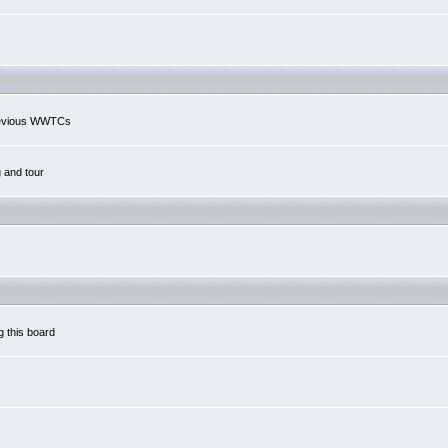
previous WWTCs
g and tour
g this board