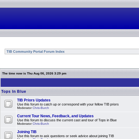
TIB Community Portal Forum Index
The time now is Thu Aug 06, 2026 3:29 pm
Tops In Blue
TIB Priors Updates
Use this forum to catch up or correspond with your fellow TIB priors
Moderator
Chris-Burch
Current Tour News, Feedback, and Updates
Use this forum to discuss the current cast and tour of Tops in Blue
Moderator
Chris-Burch
Joining TIB
Use this forum to ask questions or seek advice about joining TIB