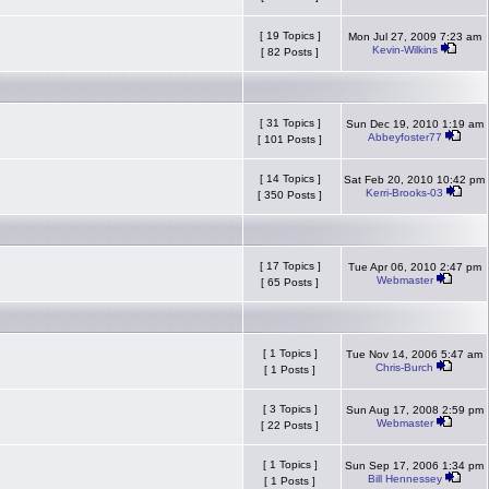
[ 19 Topics ]
Mon Jul 27, 2009 7:23 am
Kevin-Wilkins
[ 82 Posts ]
[ 31 Topics ]
Sun Dec 19, 2010 1:19 am
Abbeyfoster77
[ 101 Posts ]
[ 14 Topics ]
Sat Feb 20, 2010 10:42 pm
Kerri-Brooks-03
[ 350 Posts ]
[ 17 Topics ]
Tue Apr 06, 2010 2:47 pm
Webmaster
[ 65 Posts ]
[ 1 Topics ]
Tue Nov 14, 2006 5:47 am
Chris-Burch
[ 1 Posts ]
[ 3 Topics ]
Sun Aug 17, 2008 2:59 pm
Webmaster
[ 22 Posts ]
[ 1 Topics ]
Sun Sep 17, 2006 1:34 pm
Bill Hennessey
[ 1 Posts ]