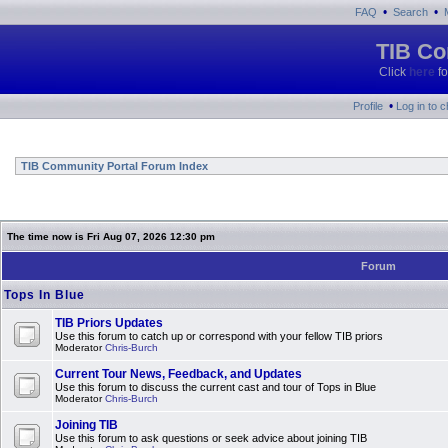
•
•
FAQ
Search
TIB Co
Click
here
fo
•
Profile
Log in to 
TIB Community Portal Forum Index
The time now is Fri Aug 07, 2026 12:30 pm
Forum
Tops In Blue
TIB Priors Updates
Use this forum to catch up or correspond with your fellow TIB priors
Moderator
Chris-Burch
Current Tour News, Feedback, and Updates
Use this forum to discuss the current cast and tour of Tops in Blue
Moderator
Chris-Burch
Joining TIB
Use this forum to ask questions or seek advice about joining TIB