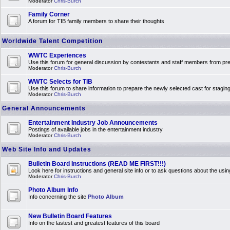
Moderator
Chris-Burch
Family Corner
A forum for TIB family members to share their thoughts
Worldwide Talent Competition
WWTC Experiences
Use this forum for general discussion by contestants and staff members from 
Moderator
Chris-Burch
WWTC Selects for TIB
Use this forum to share information to prepare the newly selected cast for stagin
Moderator
Chris-Burch
General Announcements
Entertainment Industry Job Announcements
Postings of available jobs in the entertainment industry
Moderator
Chris-Burch
Web Site Info and Updates
Bulletin Board Instructions (READ ME FIRST!!!)
Look here for instructions and general site info or to ask questions about the usin
Moderator
Chris-Burch
Photo Album Info
Info concerning the site
Photo Album
New Bulletin Board Features
Info on the lastest and greatest features of this board