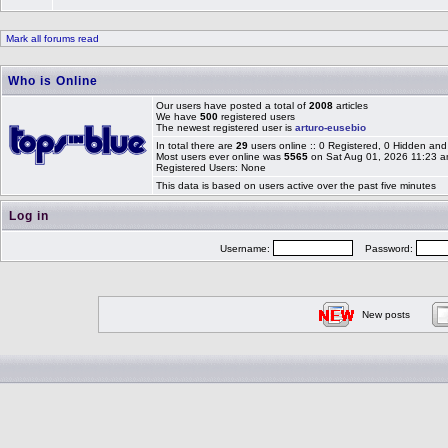
Mark all forums read
Who is Online
Our users have posted a total of
2008
articles
We have
500
registered users
The newest registered user is
arturo-eusebio
In total there are
29
users online :: 0 Registered, 0 Hidden a
Most users ever online was
5565
on Sat Aug 01, 2026 11:23 
Registered Users: None
This data is based on users active over the past five minutes
Log in
Username:
Password:
New posts