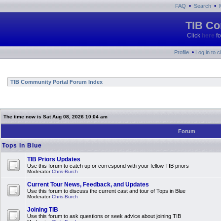
•
•
FAQ
Search
TIB Co
Click
here
fo
•
Profile
Log in to 
TIB Community Portal Forum Index
The time now is Sat Aug 08, 2026 10:04 am
Forum
Tops In Blue
TIB Priors Updates
Use this forum to catch up or correspond with your fellow TIB priors
Moderator
Chris-Burch
Current Tour News, Feedback, and Updates
Use this forum to discuss the current cast and tour of Tops in Blue
Moderator
Chris-Burch
Joining TIB
Use this forum to ask questions or seek advice about joining TIB