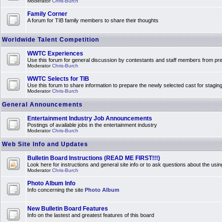
Moderator
Chris-Burch
Family Corner
A forum for TIB family members to share their thoughts
Worldwide Talent Competition
WWTC Experiences
Use this forum for general discussion by contestants and staff members from 
Moderator
Chris-Burch
WWTC Selects for TIB
Use this forum to share information to prepare the newly selected cast for stagin
Moderator
Chris-Burch
General Announcements
Entertainment Industry Job Announcements
Postings of available jobs in the entertainment industry
Moderator
Chris-Burch
Web Site Info and Updates
Bulletin Board Instructions (READ ME FIRST!!!)
Look here for instructions and general site info or to ask questions about the usin
Moderator
Chris-Burch
Photo Album Info
Info concerning the site
Photo Album
New Bulletin Board Features
Info on the lastest and greatest features of this board