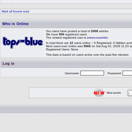
Mark all forums read
Who is Online
Our users have posted a total of
2008
articles
We have
500
registered users
The newest registered user is
arturo-eusebio
In total there are
12
users online :: 0 Registered, 0 Hidden a
Most users ever online was
5565
on Sat Aug 01, 2026 11:23 
Registered Users: None
This data is based on users active over the past five minutes
Log in
Username:
Password:
New posts