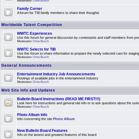
Moderator
Chris-Burch
Family Corner
A forum for TIB family members to share their thoughts
Worldwide Talent Competition
WWTC Experiences
Use this forum for general discussion by contestants and staff members from 
Moderator
Chris-Burch
WWTC Selects for TIB
Use this forum to share information to prepare the newly selected cast for stagin
Moderator
Chris-Burch
General Announcements
Entertainment Industry Job Announcements
Postings of available jobs in the entertainment industry
Moderator
Chris-Burch
Web Site Info and Updates
Bulletin Board Instructions (READ ME FIRST!!!)
Look here for instructions and general site info or to ask questions about the usin
Moderator
Chris-Burch
Photo Album Info
Info concerning the site
Photo Album
New Bulletin Board Features
Info on the lastest and greatest features of this board