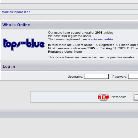
Mark all forums read
Who is Online
Our users have posted a total of
2008
articles
We have
500
registered users
The newest registered user is
arturo-eusebio
In total there are
6
users online :: 0 Registered, 0 Hidden and
Most users ever online was
5565
on Sat Aug 01, 2026 11:23 
Registered Users: None
This data is based on users active over the past five minutes
Log in
Username:
Password:
New posts