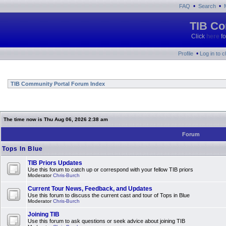
•
•
FAQ
Search
TIB Co
Click
here
fo
•
Profile
Log in to 
TIB Community Portal Forum Index
The time now is Thu Aug 06, 2026 2:38 am
Forum
Tops In Blue
TIB Priors Updates
Use this forum to catch up or correspond with your fellow TIB priors
Moderator
Chris-Burch
Current Tour News, Feedback, and Updates
Use this forum to discuss the current cast and tour of Tops in Blue
Moderator
Chris-Burch
Joining TIB
Use this forum to ask questions or seek advice about joining TIB