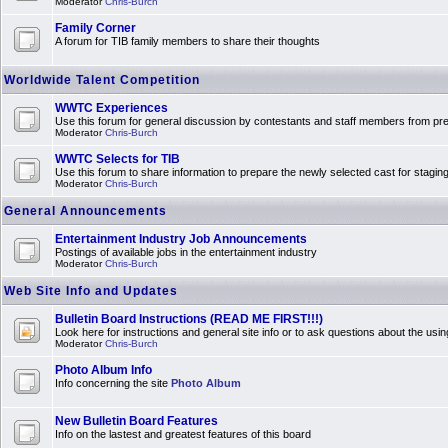
Moderator
Chris-Burch
Family Corner
A forum for TIB family members to share their thoughts
Worldwide Talent Competition
WWTC Experiences
Use this forum for general discussion by contestants and staff members from 
Moderator
Chris-Burch
WWTC Selects for TIB
Use this forum to share information to prepare the newly selected cast for stagin
Moderator
Chris-Burch
General Announcements
Entertainment Industry Job Announcements
Postings of available jobs in the entertainment industry
Moderator
Chris-Burch
Web Site Info and Updates
Bulletin Board Instructions (READ ME FIRST!!!)
Look here for instructions and general site info or to ask questions about the usin
Moderator
Chris-Burch
Photo Album Info
Info concerning the site
Photo Album
New Bulletin Board Features
Info on the lastest and greatest features of this board