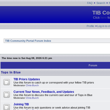
•
•
FAQ
Search
TIB Co
Click
here
fo
•
Profile
Log in to 
TIB Community Portal Forum Index
The time now is Sat Aug 08, 2026 6:21 pm
Forum
Tops In Blue
TIB Priors Updates
Use this forum to catch up or correspond with your fellow TIB priors
Moderator
Chris-Burch
Current Tour News, Feedback, and Updates
Use this forum to discuss the current cast and tour of Tops in Blue
Moderator
Chris-Burch
Joining TIB
Use this forum to ask questions or seek advice about joining TIB