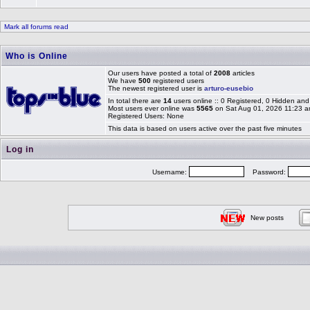
Mark all forums read
Who is Online
Our users have posted a total of
2008
articles
We have
500
registered users
The newest registered user is
arturo-eusebio
In total there are
14
users online :: 0 Registered, 0 Hidden a
Most users ever online was
5565
on Sat Aug 01, 2026 11:23 
Registered Users: None
This data is based on users active over the past five minutes
Log in
Username:
Password:
New posts