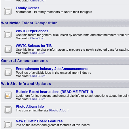
Moderator
Chris-Burch
Family Corner
A forum for TIB family members to share their thoughts
Worldwide Talent Competition
WWTC Experiences
Use this forum for general discussion by contestants and staff members from 
Moderator
Chris-Burch
WWTC Selects for TIB
Use this forum to share information to prepare the newly selected cast for stagin
Moderator
Chris-Burch
General Announcements
Entertainment Industry Job Announcements
Postings of available jobs in the entertainment industry
Moderator
Chris-Burch
Web Site Info and Updates
Bulletin Board Instructions (READ ME FIRST!!!)
Look here for instructions and general site info or to ask questions about the usin
Moderator
Chris-Burch
Photo Album Info
Info concerning the site
Photo Album
New Bulletin Board Features
Info on the lastest and greatest features of this board