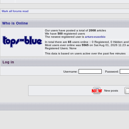
Mark all forums read
Who is Online
Our users have posted a total of
2008
articles
We have
500
registered users
The newest registered user is
arturo-eusebio
In total there are
65
users online :: 0 Registered, 0 Hidden a
Most users ever online was
5565
on Sat Aug 01, 2026 11:23 
Registered Users: None
This data is based on users active over the past five minutes
Log in
Username:
Password:
New posts