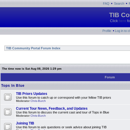
•
•
FAQ
Search
TIB Co
Click
here
fo
•
Profile
Log in to 
TIB Community Portal Forum Index
The time now is Sat Aug 08, 2026 1:29 pm
Forum
Tops In Blue
TIB Priors Updates
Use this forum to catch up or correspond with your fellow TIB priors
Moderator
Chris-Burch
Current Tour News, Feedback, and Updates
Use this forum to discuss the current cast and tour of Tops in Blue
Moderator
Chris-Burch
Joining TIB
Use this forum to ask questions or seek advice about joining TIB