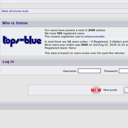
Mark all forums read
Who is Online
Our users have posted a total of
2008
articles
We have
500
registered users
The newest registered user is
arturo-eusebio
In total there are
14
users online :: 0 Registered, 0 Hidden a
Most users ever online was
5565
on Sat Aug 01, 2026 11:23 
Registered Users: None
This data is based on users active over the past five minutes
Log in
Username:
Password:
New posts