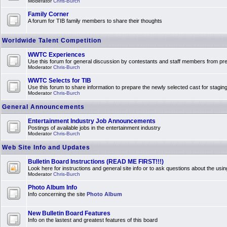
Moderator
Chris-Burch
Family Corner
A forum for TIB family members to share their thoughts
Worldwide Talent Competition
WWTC Experiences
Use this forum for general discussion by contestants and staff members from 
Moderator
Chris-Burch
WWTC Selects for TIB
Use this forum to share information to prepare the newly selected cast for stagin
Moderator
Chris-Burch
General Announcements
Entertainment Industry Job Announcements
Postings of available jobs in the entertainment industry
Moderator
Chris-Burch
Web Site Info and Updates
Bulletin Board Instructions (READ ME FIRST!!!)
Look here for instructions and general site info or to ask questions about the usin
Moderator
Chris-Burch
Photo Album Info
Info concerning the site
Photo Album
New Bulletin Board Features
Info on the lastest and greatest features of this board