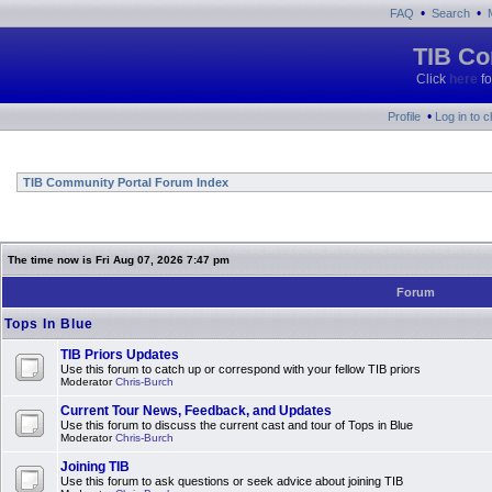
•
•
FAQ
Search
TIB Co
Click
here
fo
•
Profile
Log in to 
TIB Community Portal Forum Index
The time now is Fri Aug 07, 2026 7:47 pm
Forum
Tops In Blue
TIB Priors Updates
Use this forum to catch up or correspond with your fellow TIB priors
Moderator
Chris-Burch
Current Tour News, Feedback, and Updates
Use this forum to discuss the current cast and tour of Tops in Blue
Moderator
Chris-Burch
Joining TIB
Use this forum to ask questions or seek advice about joining TIB