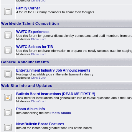
Moderator
Chris-Burch
Family Corner
A forum for TIB family members to share their thoughts
Worldwide Talent Competition
WWTC Experiences
Use this forum for general discussion by contestants and staff members from 
Moderator
Chris-Burch
WWTC Selects for TIB
Use this forum to share information to prepare the newly selected cast for stagin
Moderator
Chris-Burch
General Announcements
Entertainment Industry Job Announcements
Postings of available jobs in the entertainment industry
Moderator
Chris-Burch
Web Site Info and Updates
Bulletin Board Instructions (READ ME FIRST!!!)
Look here for instructions and general site info or to ask questions about the usin
Moderator
Chris-Burch
Photo Album Info
Info concerning the site
Photo Album
New Bulletin Board Features
Info on the lastest and greatest features of this board