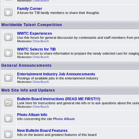
Moderator
Chris-Burch
Family Corner
A forum for TIB family members to share their thoughts
Worldwide Talent Competition
WWTC Experiences
Use this forum for general discussion by contestants and staff members from 
Moderator
Chris-Burch
WWTC Selects for TIB
Use this forum to share information to prepare the newly selected cast for stagin
Moderator
Chris-Burch
General Announcements
Entertainment Industry Job Announcements
Postings of available jobs in the entertainment industry
Moderator
Chris-Burch
Web Site Info and Updates
Bulletin Board Instructions (READ ME FIRST!!!)
Look here for instructions and general site info or to ask questions about the usin
Moderator
Chris-Burch
Photo Album Info
Info concerning the site
Photo Album
New Bulletin Board Features
Info on the lastest and greatest features of this board