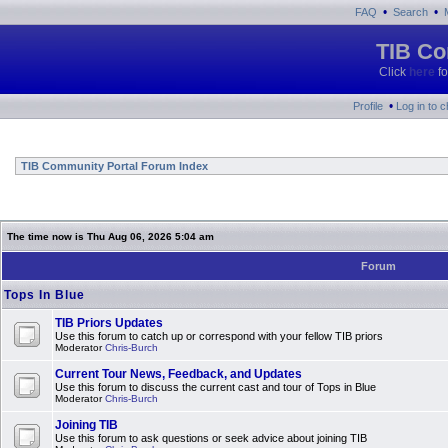
•
•
FAQ
Search
TIB Co
Click
here
fo
•
Profile
Log in to 
TIB Community Portal Forum Index
The time now is Thu Aug 06, 2026 5:04 am
Forum
Tops In Blue
TIB Priors Updates
Use this forum to catch up or correspond with your fellow TIB priors
Moderator
Chris-Burch
Current Tour News, Feedback, and Updates
Use this forum to discuss the current cast and tour of Tops in Blue
Moderator
Chris-Burch
Joining TIB
Use this forum to ask questions or seek advice about joining TIB