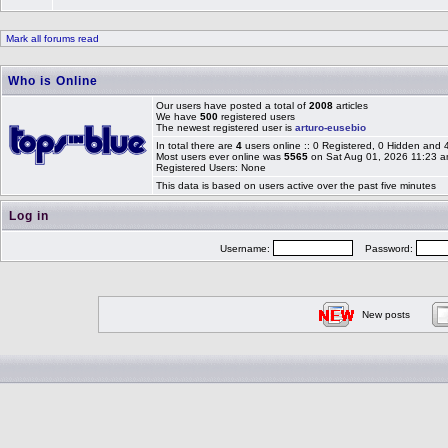
Mark all forums read
Who is Online
Our users have posted a total of
2008
articles
We have
500
registered users
The newest registered user is
arturo-eusebio
In total there are
4
users online :: 0 Registered, 0 Hidden and
Most users ever online was
5565
on Sat Aug 01, 2026 11:23 
Registered Users: None
This data is based on users active over the past five minutes
Log in
Username:
Password:
New posts