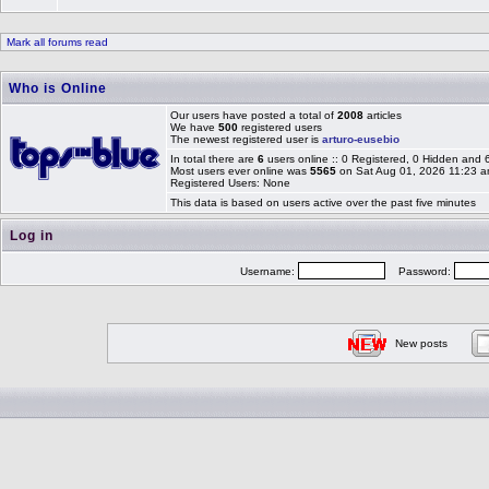
Mark all forums read
Who is Online
Our users have posted a total of
2008
articles
We have
500
registered users
The newest registered user is
arturo-eusebio
In total there are
6
users online :: 0 Registered, 0 Hidden and
Most users ever online was
5565
on Sat Aug 01, 2026 11:23 
Registered Users: None
This data is based on users active over the past five minutes
Log in
Username:
Password:
New posts