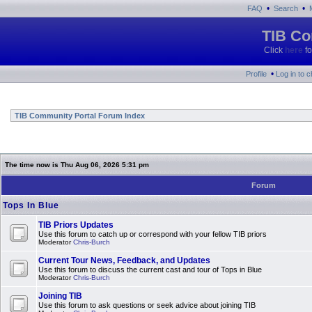
•
•
FAQ
Search
TIB Co
Click
here
fo
•
Profile
Log in to 
TIB Community Portal Forum Index
The time now is Thu Aug 06, 2026 5:31 pm
Forum
Tops In Blue
TIB Priors Updates
Use this forum to catch up or correspond with your fellow TIB priors
Moderator
Chris-Burch
Current Tour News, Feedback, and Updates
Use this forum to discuss the current cast and tour of Tops in Blue
Moderator
Chris-Burch
Joining TIB
Use this forum to ask questions or seek advice about joining TIB