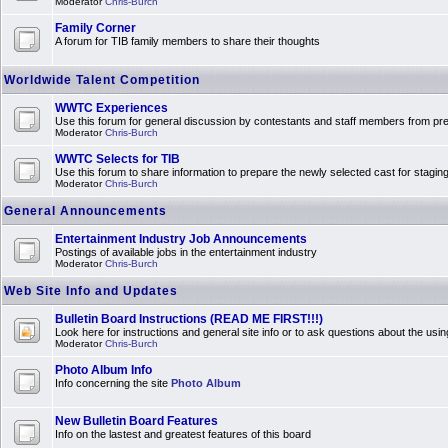
Moderator
Chris-Burch
Family Corner
A forum for TIB family members to share their thoughts
Worldwide Talent Competition
WWTC Experiences
Use this forum for general discussion by contestants and staff members from 
Moderator
Chris-Burch
WWTC Selects for TIB
Use this forum to share information to prepare the newly selected cast for stagin
Moderator
Chris-Burch
General Announcements
Entertainment Industry Job Announcements
Postings of available jobs in the entertainment industry
Moderator
Chris-Burch
Web Site Info and Updates
Bulletin Board Instructions (READ ME FIRST!!!)
Look here for instructions and general site info or to ask questions about the usin
Moderator
Chris-Burch
Photo Album Info
Info concerning the site
Photo Album
New Bulletin Board Features
Info on the lastest and greatest features of this board