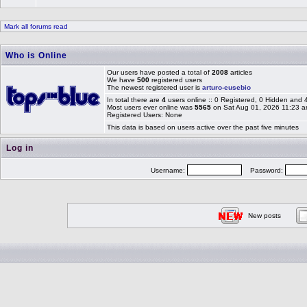
Mark all forums read
Who is Online
Our users have posted a total of
2008
articles
We have
500
registered users
The newest registered user is
arturo-eusebio
In total there are
4
users online :: 0 Registered, 0 Hidden and
Most users ever online was
5565
on Sat Aug 01, 2026 11:23 
Registered Users: None
This data is based on users active over the past five minutes
Log in
Username:
Password:
New posts