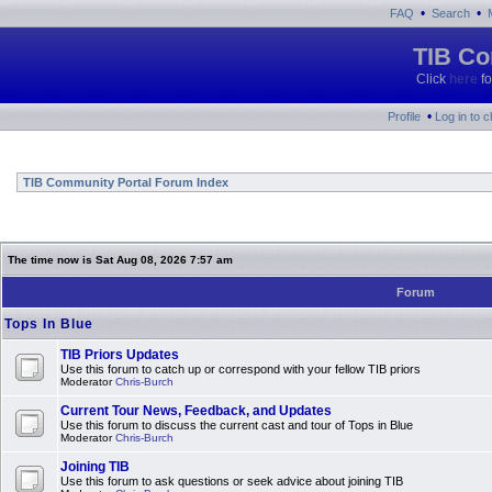
•
•
FAQ
Search
TIB Co
Click
here
fo
•
Profile
Log in to 
TIB Community Portal Forum Index
The time now is Sat Aug 08, 2026 7:57 am
Forum
Tops In Blue
TIB Priors Updates
Use this forum to catch up or correspond with your fellow TIB priors
Moderator
Chris-Burch
Current Tour News, Feedback, and Updates
Use this forum to discuss the current cast and tour of Tops in Blue
Moderator
Chris-Burch
Joining TIB
Use this forum to ask questions or seek advice about joining TIB