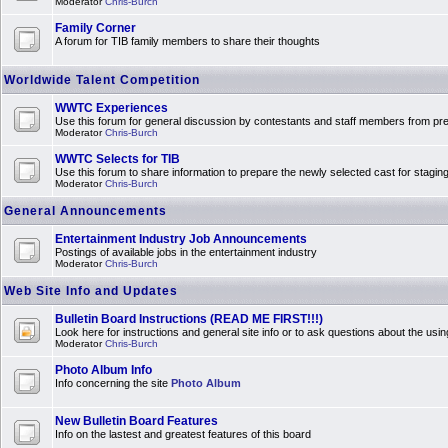
Moderator
Chris-Burch
Family Corner
A forum for TIB family members to share their thoughts
Worldwide Talent Competition
WWTC Experiences
Use this forum for general discussion by contestants and staff members from 
Moderator
Chris-Burch
WWTC Selects for TIB
Use this forum to share information to prepare the newly selected cast for stagin
Moderator
Chris-Burch
General Announcements
Entertainment Industry Job Announcements
Postings of available jobs in the entertainment industry
Moderator
Chris-Burch
Web Site Info and Updates
Bulletin Board Instructions (READ ME FIRST!!!)
Look here for instructions and general site info or to ask questions about the usin
Moderator
Chris-Burch
Photo Album Info
Info concerning the site
Photo Album
New Bulletin Board Features
Info on the lastest and greatest features of this board