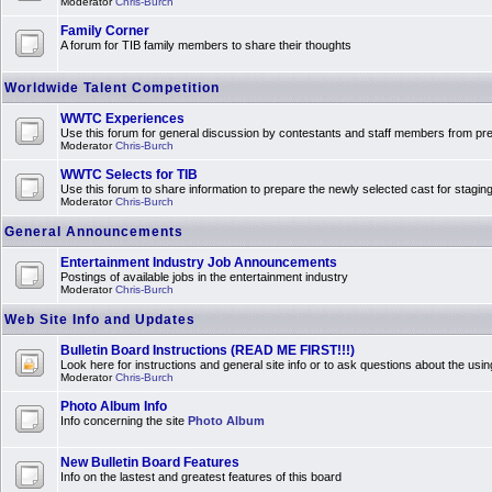
Moderator
Chris-Burch
Family Corner
A forum for TIB family members to share their thoughts
Worldwide Talent Competition
WWTC Experiences
Use this forum for general discussion by contestants and staff members from 
Moderator
Chris-Burch
WWTC Selects for TIB
Use this forum to share information to prepare the newly selected cast for stagin
Moderator
Chris-Burch
General Announcements
Entertainment Industry Job Announcements
Postings of available jobs in the entertainment industry
Moderator
Chris-Burch
Web Site Info and Updates
Bulletin Board Instructions (READ ME FIRST!!!)
Look here for instructions and general site info or to ask questions about the usin
Moderator
Chris-Burch
Photo Album Info
Info concerning the site
Photo Album
New Bulletin Board Features
Info on the lastest and greatest features of this board