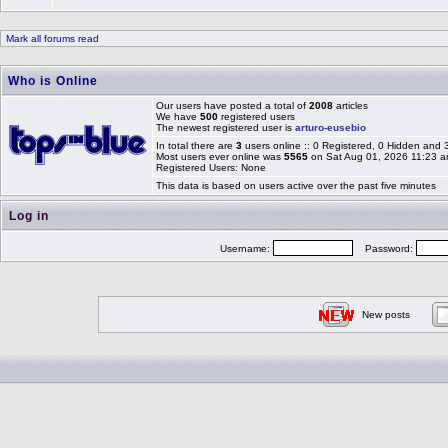
Mark all forums read
Who is Online
Our users have posted a total of
2008
articles
We have
500
registered users
The newest registered user is
arturo-eusebio
In total there are
3
users online :: 0 Registered, 0 Hidden and
Most users ever online was
5565
on Sat Aug 01, 2026 11:23 
Registered Users: None
This data is based on users active over the past five minutes
Log in
Username:
Password:
New posts