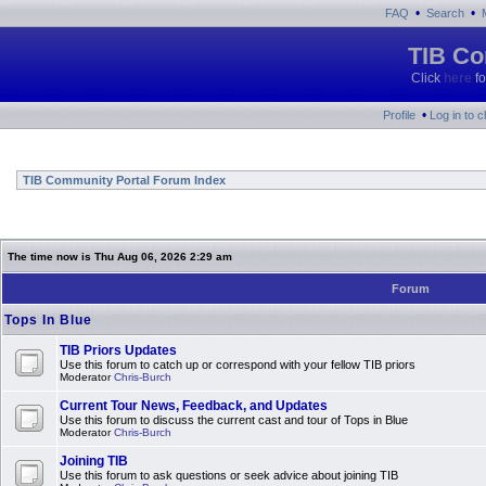
•
•
FAQ
Search
TIB Co
Click
here
fo
•
Profile
Log in to 
TIB Community Portal Forum Index
The time now is Thu Aug 06, 2026 2:29 am
Forum
Tops In Blue
TIB Priors Updates
Use this forum to catch up or correspond with your fellow TIB priors
Moderator
Chris-Burch
Current Tour News, Feedback, and Updates
Use this forum to discuss the current cast and tour of Tops in Blue
Moderator
Chris-Burch
Joining TIB
Use this forum to ask questions or seek advice about joining TIB