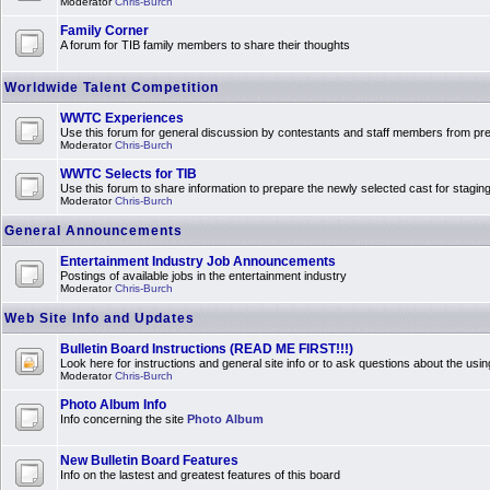
Moderator
Chris-Burch
Family Corner
A forum for TIB family members to share their thoughts
Worldwide Talent Competition
WWTC Experiences
Use this forum for general discussion by contestants and staff members from 
Moderator
Chris-Burch
WWTC Selects for TIB
Use this forum to share information to prepare the newly selected cast for stagin
Moderator
Chris-Burch
General Announcements
Entertainment Industry Job Announcements
Postings of available jobs in the entertainment industry
Moderator
Chris-Burch
Web Site Info and Updates
Bulletin Board Instructions (READ ME FIRST!!!)
Look here for instructions and general site info or to ask questions about the usin
Moderator
Chris-Burch
Photo Album Info
Info concerning the site
Photo Album
New Bulletin Board Features
Info on the lastest and greatest features of this board