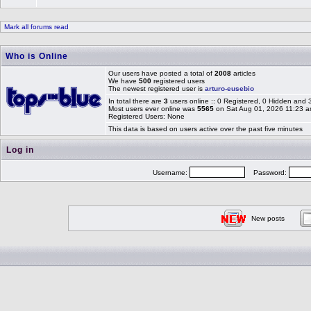
Mark all forums read
Who is Online
Our users have posted a total of
2008
articles
We have
500
registered users
The newest registered user is
arturo-eusebio
In total there are
3
users online :: 0 Registered, 0 Hidden and
Most users ever online was
5565
on Sat Aug 01, 2026 11:23 
Registered Users: None
This data is based on users active over the past five minutes
Log in
Username:
Password:
New posts