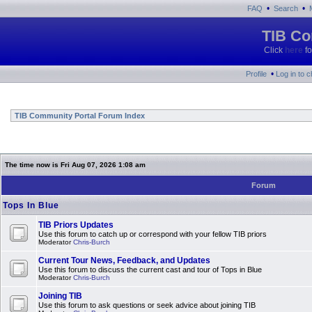
•
•
FAQ
Search
TIB Co
Click
here
fo
•
Profile
Log in to 
TIB Community Portal Forum Index
The time now is Fri Aug 07, 2026 1:08 am
Forum
Tops In Blue
TIB Priors Updates
Use this forum to catch up or correspond with your fellow TIB priors
Moderator
Chris-Burch
Current Tour News, Feedback, and Updates
Use this forum to discuss the current cast and tour of Tops in Blue
Moderator
Chris-Burch
Joining TIB
Use this forum to ask questions or seek advice about joining TIB