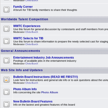
Moderator
Chris-Burch
Family Corner
A forum for TIB family members to share their thoughts
Worldwide Talent Competition
WWTC Experiences
Use this forum for general discussion by contestants and staff members from 
Moderator
Chris-Burch
WWTC Selects for TIB
Use this forum to share information to prepare the newly selected cast for stagin
Moderator
Chris-Burch
General Announcements
Entertainment Industry Job Announcements
Postings of available jobs in the entertainment industry
Moderator
Chris-Burch
Web Site Info and Updates
Bulletin Board Instructions (READ ME FIRST!!!)
Look here for instructions and general site info or to ask questions about the usin
Moderator
Chris-Burch
Photo Album Info
Info concerning the site
Photo Album
New Bulletin Board Features
Info on the lastest and greatest features of this board