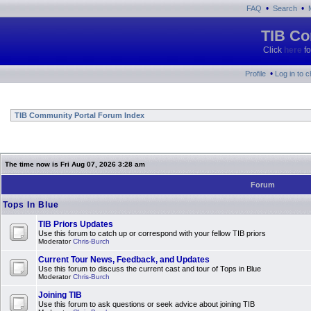
•
•
FAQ
Search
TIB Co
Click
here
fo
•
Profile
Log in to 
TIB Community Portal Forum Index
The time now is Fri Aug 07, 2026 3:28 am
Forum
Tops In Blue
TIB Priors Updates
Use this forum to catch up or correspond with your fellow TIB priors
Moderator
Chris-Burch
Current Tour News, Feedback, and Updates
Use this forum to discuss the current cast and tour of Tops in Blue
Moderator
Chris-Burch
Joining TIB
Use this forum to ask questions or seek advice about joining TIB