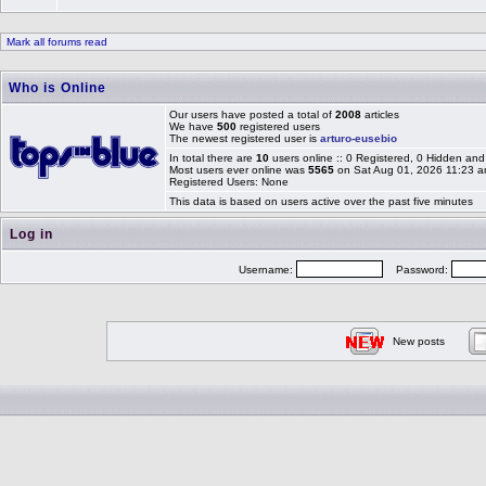
Mark all forums read
Who is Online
Our users have posted a total of
2008
articles
We have
500
registered users
The newest registered user is
arturo-eusebio
In total there are
10
users online :: 0 Registered, 0 Hidden a
Most users ever online was
5565
on Sat Aug 01, 2026 11:23 
Registered Users: None
This data is based on users active over the past five minutes
Log in
Username:
Password:
New posts