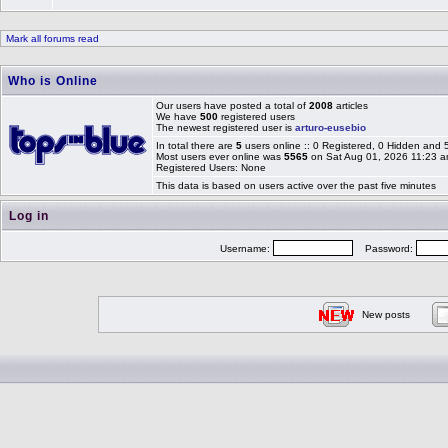
Mark all forums read
Who is Online
Our users have posted a total of
2008
articles
We have
500
registered users
The newest registered user is
arturo-eusebio
In total there are
5
users online :: 0 Registered, 0 Hidden and
Most users ever online was
5565
on Sat Aug 01, 2026 11:23 
Registered Users: None
This data is based on users active over the past five minutes
Log in
Username:
Password:
New posts