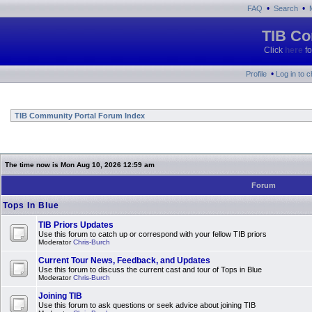
•
•
FAQ
Search
TIB Co
Click
here
fo
•
Profile
Log in to 
TIB Community Portal Forum Index
The time now is Mon Aug 10, 2026 12:59 am
Forum
Tops In Blue
TIB Priors Updates
Use this forum to catch up or correspond with your fellow TIB priors
Moderator
Chris-Burch
Current Tour News, Feedback, and Updates
Use this forum to discuss the current cast and tour of Tops in Blue
Moderator
Chris-Burch
Joining TIB
Use this forum to ask questions or seek advice about joining TIB