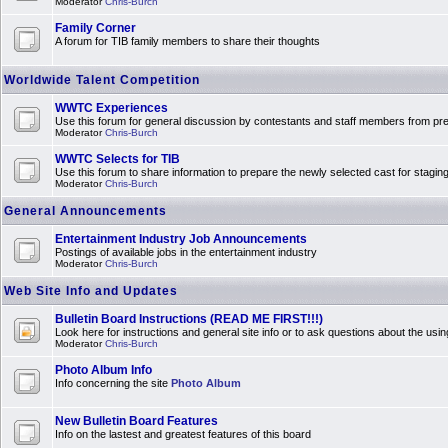
Moderator
Chris-Burch
Family Corner
A forum for TIB family members to share their thoughts
Worldwide Talent Competition
WWTC Experiences
Use this forum for general discussion by contestants and staff members from 
Moderator
Chris-Burch
WWTC Selects for TIB
Use this forum to share information to prepare the newly selected cast for stagin
Moderator
Chris-Burch
General Announcements
Entertainment Industry Job Announcements
Postings of available jobs in the entertainment industry
Moderator
Chris-Burch
Web Site Info and Updates
Bulletin Board Instructions (READ ME FIRST!!!)
Look here for instructions and general site info or to ask questions about the usin
Moderator
Chris-Burch
Photo Album Info
Info concerning the site
Photo Album
New Bulletin Board Features
Info on the lastest and greatest features of this board