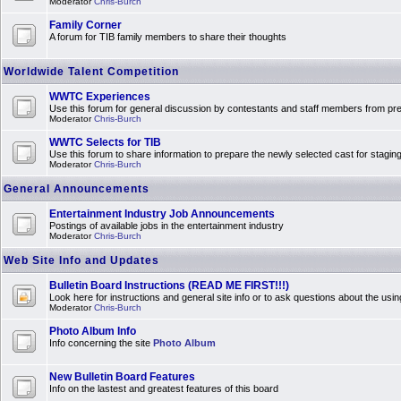
Moderator
Chris-Burch
Family Corner
A forum for TIB family members to share their thoughts
Worldwide Talent Competition
WWTC Experiences
Use this forum for general discussion by contestants and staff members from 
Moderator
Chris-Burch
WWTC Selects for TIB
Use this forum to share information to prepare the newly selected cast for stagin
Moderator
Chris-Burch
General Announcements
Entertainment Industry Job Announcements
Postings of available jobs in the entertainment industry
Moderator
Chris-Burch
Web Site Info and Updates
Bulletin Board Instructions (READ ME FIRST!!!)
Look here for instructions and general site info or to ask questions about the usin
Moderator
Chris-Burch
Photo Album Info
Info concerning the site
Photo Album
New Bulletin Board Features
Info on the lastest and greatest features of this board