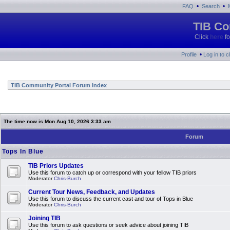
•
•
FAQ
Search
TIB Co
Click
here
fo
•
Profile
Log in to 
TIB Community Portal Forum Index
The time now is Mon Aug 10, 2026 3:33 am
Forum
Tops In Blue
TIB Priors Updates
Use this forum to catch up or correspond with your fellow TIB priors
Moderator
Chris-Burch
Current Tour News, Feedback, and Updates
Use this forum to discuss the current cast and tour of Tops in Blue
Moderator
Chris-Burch
Joining TIB
Use this forum to ask questions or seek advice about joining TIB