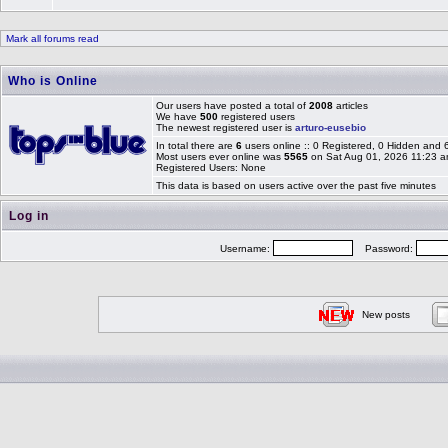
Mark all forums read
Who is Online
Our users have posted a total of
2008
articles
We have
500
registered users
The newest registered user is
arturo-eusebio
In total there are
6
users online :: 0 Registered, 0 Hidden and
Most users ever online was
5565
on Sat Aug 01, 2026 11:23 
Registered Users: None
This data is based on users active over the past five minutes
Log in
Username:
Password:
New posts