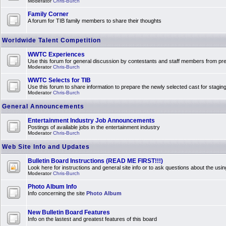
Moderator
Chris-Burch
Family Corner
A forum for TIB family members to share their thoughts
Worldwide Talent Competition
WWTC Experiences
Use this forum for general discussion by contestants and staff members from 
Moderator
Chris-Burch
WWTC Selects for TIB
Use this forum to share information to prepare the newly selected cast for stagin
Moderator
Chris-Burch
General Announcements
Entertainment Industry Job Announcements
Postings of available jobs in the entertainment industry
Moderator
Chris-Burch
Web Site Info and Updates
Bulletin Board Instructions (READ ME FIRST!!!)
Look here for instructions and general site info or to ask questions about the usin
Moderator
Chris-Burch
Photo Album Info
Info concerning the site
Photo Album
New Bulletin Board Features
Info on the lastest and greatest features of this board