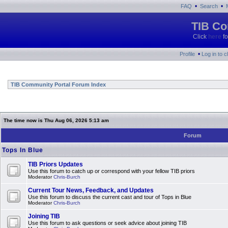
•
•
FAQ
Search
TIB Co
Click
here
fo
•
Profile
Log in to 
TIB Community Portal Forum Index
The time now is Thu Aug 06, 2026 5:13 am
Forum
Tops In Blue
TIB Priors Updates
Use this forum to catch up or correspond with your fellow TIB priors
Moderator
Chris-Burch
Current Tour News, Feedback, and Updates
Use this forum to discuss the current cast and tour of Tops in Blue
Moderator
Chris-Burch
Joining TIB
Use this forum to ask questions or seek advice about joining TIB