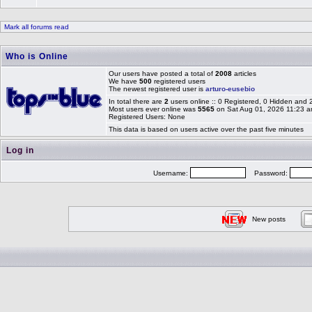
Mark all forums read
Who is Online
Our users have posted a total of
2008
articles
We have
500
registered users
The newest registered user is
arturo-eusebio
In total there are
2
users online :: 0 Registered, 0 Hidden and
Most users ever online was
5565
on Sat Aug 01, 2026 11:23 
Registered Users: None
This data is based on users active over the past five minutes
Log in
Username:
Password:
New posts