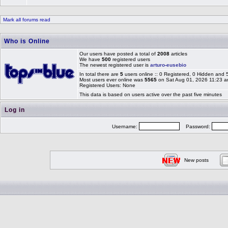
Mark all forums read
Who is Online
Our users have posted a total of
2008
articles
We have
500
registered users
The newest registered user is
arturo-eusebio
In total there are
5
users online :: 0 Registered, 0 Hidden and
Most users ever online was
5565
on Sat Aug 01, 2026 11:23 
Registered Users: None
This data is based on users active over the past five minutes
Log in
Username:
Password:
New posts