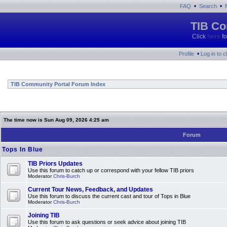
•
•
FAQ
Search
TIB Co
Click
here
fo
•
Profile
Log in to 
TIB Community Portal Forum Index
The time now is Sun Aug 09, 2026 4:25 am
Forum
Tops In Blue
TIB Priors Updates
Use this forum to catch up or correspond with your fellow TIB priors
Moderator
Chris-Burch
Current Tour News, Feedback, and Updates
Use this forum to discuss the current cast and tour of Tops in Blue
Moderator
Chris-Burch
Joining TIB
Use this forum to ask questions or seek advice about joining TIB