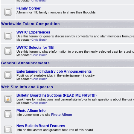
Moderator
Chris-Burch
Family Corner
A forum for TIB family members to share their thoughts
Worldwide Talent Competition
WWTC Experiences
Use this forum for general discussion by contestants and staff members from 
Moderator
Chris-Burch
WWTC Selects for TIB
Use this forum to share information to prepare the newly selected cast for stagin
Moderator
Chris-Burch
General Announcements
Entertainment Industry Job Announcements
Postings of available jobs in the entertainment industry
Moderator
Chris-Burch
Web Site Info and Updates
Bulletin Board Instructions (READ ME FIRST!!!)
Look here for instructions and general site info or to ask questions about the usin
Moderator
Chris-Burch
Photo Album Info
Info concerning the site
Photo Album
New Bulletin Board Features
Info on the lastest and greatest features of this board