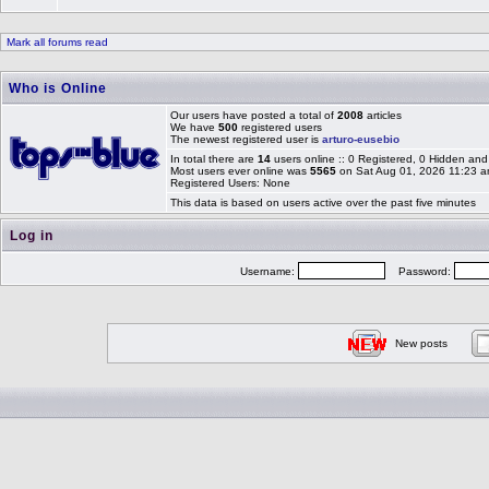
Mark all forums read
Who is Online
Our users have posted a total of
2008
articles
We have
500
registered users
The newest registered user is
arturo-eusebio
In total there are
14
users online :: 0 Registered, 0 Hidden a
Most users ever online was
5565
on Sat Aug 01, 2026 11:23 
Registered Users: None
This data is based on users active over the past five minutes
Log in
Username:
Password:
New posts