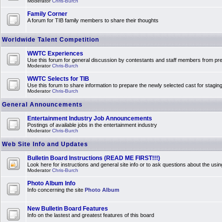
Moderator
Chris-Burch
Family Corner
A forum for TIB family members to share their thoughts
Worldwide Talent Competition
WWTC Experiences
Use this forum for general discussion by contestants and staff members from 
Moderator
Chris-Burch
WWTC Selects for TIB
Use this forum to share information to prepare the newly selected cast for stagin
Moderator
Chris-Burch
General Announcements
Entertainment Industry Job Announcements
Postings of available jobs in the entertainment industry
Moderator
Chris-Burch
Web Site Info and Updates
Bulletin Board Instructions (READ ME FIRST!!!)
Look here for instructions and general site info or to ask questions about the usin
Moderator
Chris-Burch
Photo Album Info
Info concerning the site
Photo Album
New Bulletin Board Features
Info on the lastest and greatest features of this board