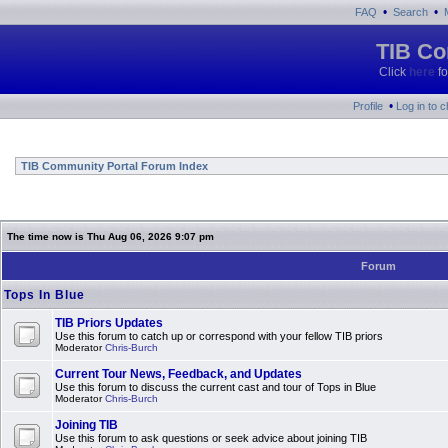
•
•
FAQ
Search
TIB Co
Click
here
fo
•
Profile
Log in to 
TIB Community Portal Forum Index
The time now is Thu Aug 06, 2026 9:07 pm
Forum
Tops In Blue
TIB Priors Updates
Use this forum to catch up or correspond with your fellow TIB priors
Moderator
Chris-Burch
Current Tour News, Feedback, and Updates
Use this forum to discuss the current cast and tour of Tops in Blue
Moderator
Chris-Burch
Joining TIB
Use this forum to ask questions or seek advice about joining TIB