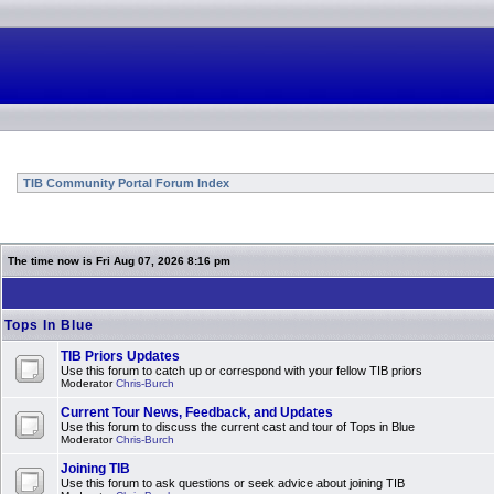
TIB Community Portal Forum Index
The time now is Fri Aug 07, 2026 8:16 pm
Tops In Blue
TIB Priors Updates
Use this forum to catch up or correspond with your fellow TIB priors
Moderator
Chris-Burch
Current Tour News, Feedback, and Updates
Use this forum to discuss the current cast and tour of Tops in Blue
Moderator
Chris-Burch
Joining TIB
Use this forum to ask questions or seek advice about joining TIB