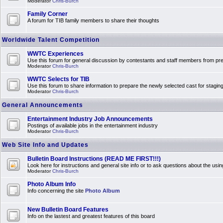
Moderator
Chris-Burch
Family Corner
A forum for TIB family members to share their thoughts
Worldwide Talent Competition
WWTC Experiences
Use this forum for general discussion by contestants and staff members from 
Moderator
Chris-Burch
WWTC Selects for TIB
Use this forum to share information to prepare the newly selected cast for stagin
Moderator
Chris-Burch
General Announcements
Entertainment Industry Job Announcements
Postings of available jobs in the entertainment industry
Moderator
Chris-Burch
Web Site Info and Updates
Bulletin Board Instructions (READ ME FIRST!!!)
Look here for instructions and general site info or to ask questions about the usin
Moderator
Chris-Burch
Photo Album Info
Info concerning the site
Photo Album
New Bulletin Board Features
Info on the lastest and greatest features of this board