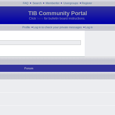
•
•
•
•
FAQ
Search
Memberlist
Usergroups
Register
TIB Community Portal
Click
here
for bulletin board instructions.
•
•
Profile
Log in to check your private messages
Log in
Forum