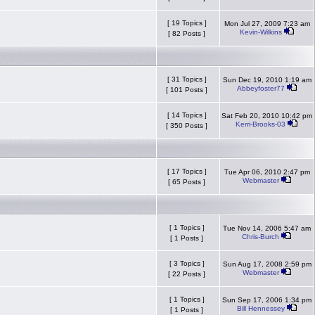
[ 19 Topics ]
Mon Jul 27, 2009 7:23 am
Kevin-Wilkins
[ 82 Posts ]
[ 31 Topics ]
Sun Dec 19, 2010 1:19 am
Abbeyfoster77
[ 101 Posts ]
[ 14 Topics ]
Sat Feb 20, 2010 10:42 pm
Kerri-Brooks-03
[ 350 Posts ]
[ 17 Topics ]
Tue Apr 06, 2010 2:47 pm
Webmaster
[ 65 Posts ]
[ 1 Topics ]
Tue Nov 14, 2006 5:47 am
Chris-Burch
[ 1 Posts ]
[ 3 Topics ]
Sun Aug 17, 2008 2:59 pm
Webmaster
[ 22 Posts ]
[ 1 Topics ]
Sun Sep 17, 2006 1:34 pm
Bill Hennessey
[ 1 Posts ]