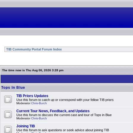
TIB Community Portal Forum Index
The time now is Thu Aug 06, 2026 3:28 pm
Tops In Blue
TIB Priors Updates
Use this forum to catch up or correspond with your fellow TIB priors
Moderator
Chris-Burch
Current Tour News, Feedback, and Updates
Use this forum to discuss the current cast and tour of Tops in Blue
Moderator
Chris-Burch
Joining TIB
Use this forum to ask questions or seek advice about joining TIB