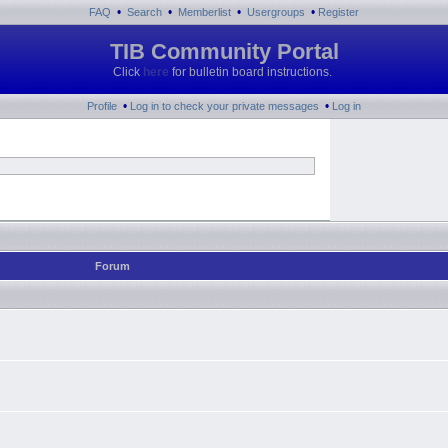
•
•
•
•
FAQ
Search
Memberlist
Usergroups
Register
TIB Community Portal
Click
here
for bulletin board instructions.
•
•
Profile
Log in to check your private messages
Log in
Forum