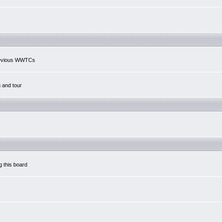
previous WWTCs
g and tour
g this board