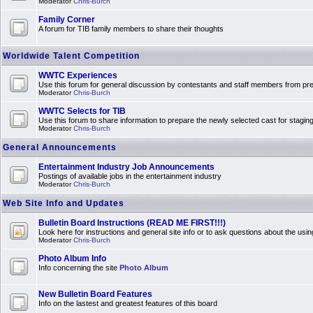
Moderator
Chris-Burch
Family Corner
A forum for TIB family members to share their thoughts
Worldwide Talent Competition
WWTC Experiences
Use this forum for general discussion by contestants and staff members from 
Moderator
Chris-Burch
WWTC Selects for TIB
Use this forum to share information to prepare the newly selected cast for stagin
Moderator
Chris-Burch
General Announcements
Entertainment Industry Job Announcements
Postings of available jobs in the entertainment industry
Moderator
Chris-Burch
Web Site Info and Updates
Bulletin Board Instructions (READ ME FIRST!!!)
Look here for instructions and general site info or to ask questions about the usin
Moderator
Chris-Burch
Photo Album Info
Info concerning the site
Photo Album
New Bulletin Board Features
Info on the lastest and greatest features of this board