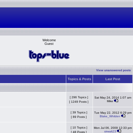
Welcome
Guest
View unanswered posts
Topics & Posts
Last Post
[ 296 Topics ]
Sat May 24, 2014 1:07 am
Mike
[ 1249 Posts ]
[ 39 Topics ]
Tue May 22, 2012 6:29 pm
Blake_Whilden
[ 89 Posts ]
[ 10 Topics ]
Mon Jul 06, 2009 12:33 pm
sirwalt23
[ 48 Posts ]