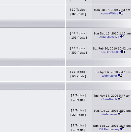
[ 19 Topics ]
Mon Jul 27, 2009 7:23 am
Kevin-Wilkins
[ 82 Posts ]
[ 31 Topics ]
Sun Dec 19, 2010 1:19 am
Abbeyfoster77
[ 101 Posts ]
[ 14 Topics ]
Sat Feb 20, 2010 10:42 pm
Kerri-Brooks-03
[ 350 Posts ]
[ 17 Topics ]
Tue Apr 06, 2010 2:47 pm
Webmaster
[ 65 Posts ]
[ 1 Topics ]
Tue Nov 14, 2006 5:47 am
Chris-Burch
[ 1 Posts ]
[ 3 Topics ]
Sun Aug 17, 2008 2:59 pm
Webmaster
[ 22 Posts ]
[ 1 Topics ]
Sun Sep 17, 2006 1:34 pm
Bill Hennessey
[ 1 Posts ]