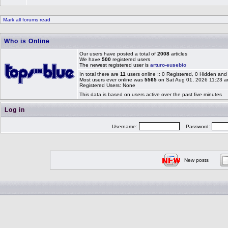
Mark all forums read
Who is Online
Our users have posted a total of
2008
articles
We have
500
registered users
The newest registered user is
arturo-eusebio
In total there are
11
users online :: 0 Registered, 0 Hidden an
Most users ever online was
5565
on Sat Aug 01, 2026 11:23 
Registered Users: None
This data is based on users active over the past five minutes
Log in
Username:
Password:
New posts