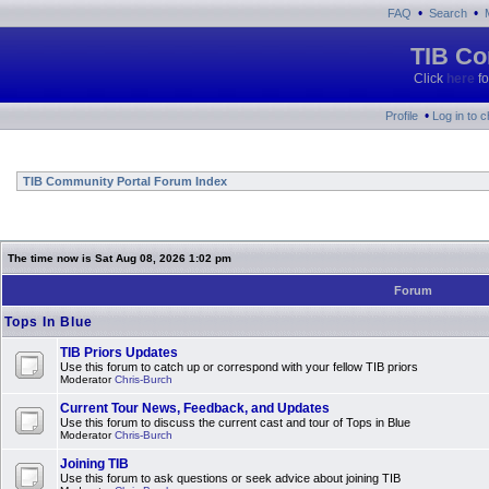
•
•
FAQ
Search
TIB Co
Click
here
fo
•
Profile
Log in to 
TIB Community Portal Forum Index
The time now is Sat Aug 08, 2026 1:02 pm
Forum
Tops In Blue
TIB Priors Updates
Use this forum to catch up or correspond with your fellow TIB priors
Moderator
Chris-Burch
Current Tour News, Feedback, and Updates
Use this forum to discuss the current cast and tour of Tops in Blue
Moderator
Chris-Burch
Joining TIB
Use this forum to ask questions or seek advice about joining TIB