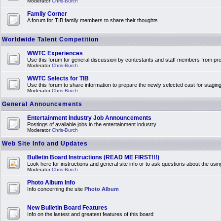
Moderator
Chris-Burch
Family Corner
A forum for TIB family members to share their thoughts
Worldwide Talent Competition
WWTC Experiences
Use this forum for general discussion by contestants and staff members from 
Moderator
Chris-Burch
WWTC Selects for TIB
Use this forum to share information to prepare the newly selected cast for stagin
Moderator
Chris-Burch
General Announcements
Entertainment Industry Job Announcements
Postings of available jobs in the entertainment industry
Moderator
Chris-Burch
Web Site Info and Updates
Bulletin Board Instructions (READ ME FIRST!!!)
Look here for instructions and general site info or to ask questions about the usin
Moderator
Chris-Burch
Photo Album Info
Info concerning the site
Photo Album
New Bulletin Board Features
Info on the lastest and greatest features of this board