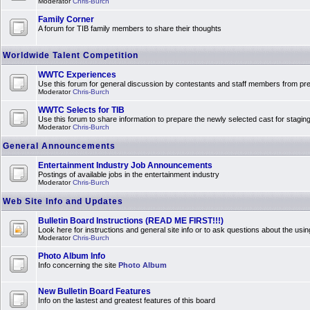
Moderator
Chris-Burch
Family Corner
A forum for TIB family members to share their thoughts
Worldwide Talent Competition
WWTC Experiences
Use this forum for general discussion by contestants and staff members from 
Moderator
Chris-Burch
WWTC Selects for TIB
Use this forum to share information to prepare the newly selected cast for stagin
Moderator
Chris-Burch
General Announcements
Entertainment Industry Job Announcements
Postings of available jobs in the entertainment industry
Moderator
Chris-Burch
Web Site Info and Updates
Bulletin Board Instructions (READ ME FIRST!!!)
Look here for instructions and general site info or to ask questions about the usin
Moderator
Chris-Burch
Photo Album Info
Info concerning the site
Photo Album
New Bulletin Board Features
Info on the lastest and greatest features of this board