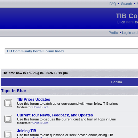
•
•
FAQ
Search
TIB Co
Click
here
fo
•
Profile
Log in to 
TIB Community Portal Forum Index
The time now is Thu Aug 06, 2026 10:19 pm
Forum
Tops In Blue
TIB Priors Updates
Use this forum to catch up or correspond with your fellow TIB priors
Moderator
Chris-Burch
Current Tour News, Feedback, and Updates
Use this forum to discuss the current cast and tour of Tops in Blue
Moderator
Chris-Burch
Joining TIB
Use this forum to ask questions or seek advice about joining TIB