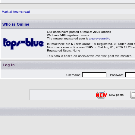
Mark all forums read
Who is Online
Our users have posted a total of
2008
articles
We have
500
registered users
The newest registered user is
arturo-eusebio
In total there are
6
users online :: 0 Registered, 0 Hidden and
Most users ever online was
5565
on Sat Aug 01, 2026 11:23 
Registered Users: None
This data is based on users active over the past five minutes
Log in
Username:
Password:
New posts