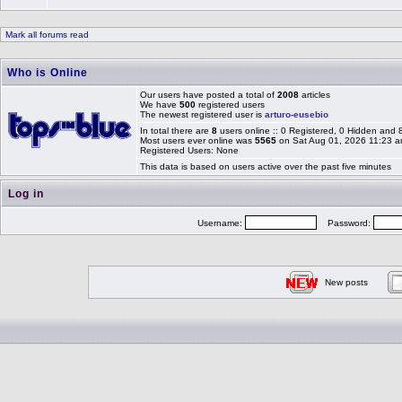
Mark all forums read
Who is Online
Our users have posted a total of
2008
articles
We have
500
registered users
The newest registered user is
arturo-eusebio
In total there are
8
users online :: 0 Registered, 0 Hidden and
Most users ever online was
5565
on Sat Aug 01, 2026 11:23 
Registered Users: None
This data is based on users active over the past five minutes
Log in
Username:
Password:
New posts