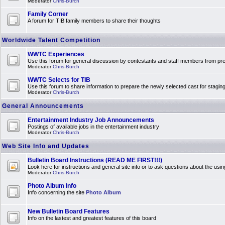
Moderator
Chris-Burch
Family Corner
A forum for TIB family members to share their thoughts
Worldwide Talent Competition
WWTC Experiences
Use this forum for general discussion by contestants and staff members from 
Moderator
Chris-Burch
WWTC Selects for TIB
Use this forum to share information to prepare the newly selected cast for stagin
Moderator
Chris-Burch
General Announcements
Entertainment Industry Job Announcements
Postings of available jobs in the entertainment industry
Moderator
Chris-Burch
Web Site Info and Updates
Bulletin Board Instructions (READ ME FIRST!!!)
Look here for instructions and general site info or to ask questions about the usin
Moderator
Chris-Burch
Photo Album Info
Info concerning the site
Photo Album
New Bulletin Board Features
Info on the lastest and greatest features of this board