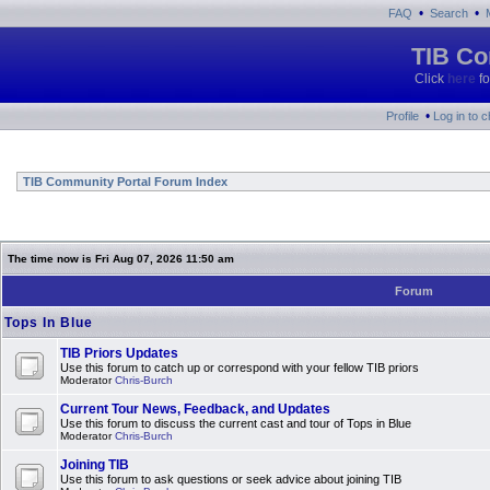
•
•
FAQ
Search
TIB Co
Click
here
fo
•
Profile
Log in to 
TIB Community Portal Forum Index
The time now is Fri Aug 07, 2026 11:50 am
Forum
Tops In Blue
TIB Priors Updates
Use this forum to catch up or correspond with your fellow TIB priors
Moderator
Chris-Burch
Current Tour News, Feedback, and Updates
Use this forum to discuss the current cast and tour of Tops in Blue
Moderator
Chris-Burch
Joining TIB
Use this forum to ask questions or seek advice about joining TIB