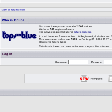
Mark all forums read
Who is Online
Our users have posted a total of
2008
articles
We have
500
registered users
The newest registered user is
arturo-eusebio
In total there are
3
users online :: 0 Registered, 0 Hidden and
Most users ever online was
5565
on Sat Aug 01, 2026 11:23 
Registered Users: None
This data is based on users active over the past five minutes
Log in
Username:
Password:
New posts