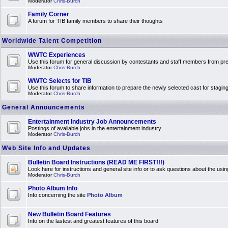
Moderator
Chris-Burch
Family Corner
A forum for TIB family members to share their thoughts
Worldwide Talent Competition
WWTC Experiences
Use this forum for general discussion by contestants and staff members from 
Moderator
Chris-Burch
WWTC Selects for TIB
Use this forum to share information to prepare the newly selected cast for stagin
Moderator
Chris-Burch
General Announcements
Entertainment Industry Job Announcements
Postings of available jobs in the entertainment industry
Moderator
Chris-Burch
Web Site Info and Updates
Bulletin Board Instructions (READ ME FIRST!!!)
Look here for instructions and general site info or to ask questions about the usin
Moderator
Chris-Burch
Photo Album Info
Info concerning the site
Photo Album
New Bulletin Board Features
Info on the lastest and greatest features of this board