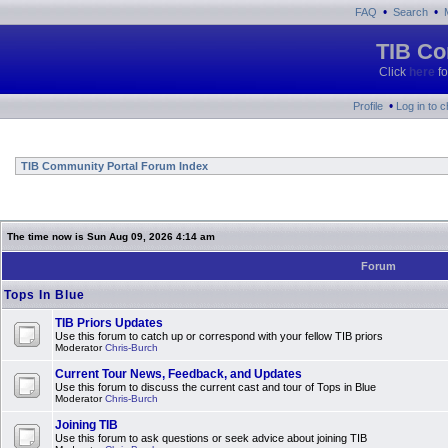
•
•
FAQ
Search
TIB Co
Click
here
fo
•
Profile
Log in to 
TIB Community Portal Forum Index
The time now is Sun Aug 09, 2026 4:14 am
Forum
Tops In Blue
TIB Priors Updates
Use this forum to catch up or correspond with your fellow TIB priors
Moderator
Chris-Burch
Current Tour News, Feedback, and Updates
Use this forum to discuss the current cast and tour of Tops in Blue
Moderator
Chris-Burch
Joining TIB
Use this forum to ask questions or seek advice about joining TIB