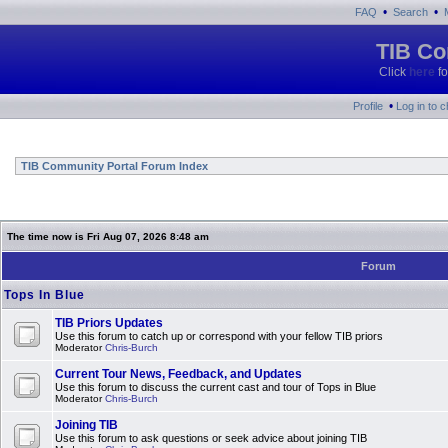
•
•
FAQ
Search
TIB Co
Click
here
fo
•
Profile
Log in to 
TIB Community Portal Forum Index
The time now is Fri Aug 07, 2026 8:48 am
Forum
Tops In Blue
TIB Priors Updates
Use this forum to catch up or correspond with your fellow TIB priors
Moderator
Chris-Burch
Current Tour News, Feedback, and Updates
Use this forum to discuss the current cast and tour of Tops in Blue
Moderator
Chris-Burch
Joining TIB
Use this forum to ask questions or seek advice about joining TIB