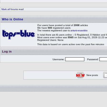
Mark all forums read
Who is Online
Our users have posted a total of
2008
articles
We have
500
registered users
The newest registered user is
arturo-eusebio
In total there are
6
users online :: 0 Registered, 0 Hidden and
Most users ever online was
5565
on Sat Aug 01, 2026 11:23 
Registered Users: None
This data is based on users active over the past five minutes
Log in
Username:
Password:
New posts