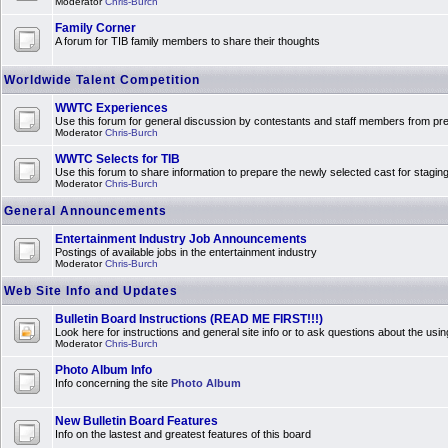
Moderator
Chris-Burch
Family Corner
A forum for TIB family members to share their thoughts
Worldwide Talent Competition
WWTC Experiences
Use this forum for general discussion by contestants and staff members from 
Moderator
Chris-Burch
WWTC Selects for TIB
Use this forum to share information to prepare the newly selected cast for stagin
Moderator
Chris-Burch
General Announcements
Entertainment Industry Job Announcements
Postings of available jobs in the entertainment industry
Moderator
Chris-Burch
Web Site Info and Updates
Bulletin Board Instructions (READ ME FIRST!!!)
Look here for instructions and general site info or to ask questions about the usin
Moderator
Chris-Burch
Photo Album Info
Info concerning the site
Photo Album
New Bulletin Board Features
Info on the lastest and greatest features of this board