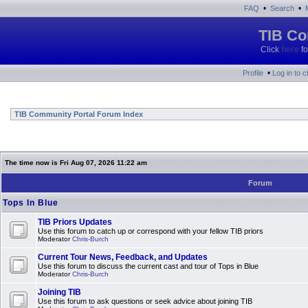
•
•
FAQ
Search
TIB Co
Click
here
fo
•
Profile
Log in to 
TIB Community Portal Forum Index
The time now is Fri Aug 07, 2026 11:22 am
Forum
Tops In Blue
TIB Priors Updates
Use this forum to catch up or correspond with your fellow TIB priors
Moderator
Chris-Burch
Current Tour News, Feedback, and Updates
Use this forum to discuss the current cast and tour of Tops in Blue
Moderator
Chris-Burch
Joining TIB
Use this forum to ask questions or seek advice about joining TIB