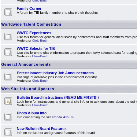
Moderator
Chris-Burch
Family Corner
A forum for TIB family members to share their thoughts
Worldwide Talent Competition
WWTC Experiences
Use this forum for general discussion by contestants and staff members from 
Moderator
Chris-Burch
WWTC Selects for TIB
Use this forum to share information to prepare the newly selected cast for stagin
Moderator
Chris-Burch
General Announcements
Entertainment Industry Job Announcements
Postings of available jobs in the entertainment industry
Moderator
Chris-Burch
Web Site Info and Updates
Bulletin Board Instructions (READ ME FIRST!!!)
Look here for instructions and general site info or to ask questions about the usin
Moderator
Chris-Burch
Photo Album Info
Info concerning the site
Photo Album
New Bulletin Board Features
Info on the lastest and greatest features of this board