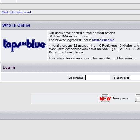
Mark all forums read
Who is Online
Our users have posted a total of
2008
articles
We have
500
registered users
The newest registered user is
arturo-eusebio
In total there are
11
users online :: 0 Registered, 0 Hidden an
Most users ever online was
5565
on Sat Aug 01, 2026 11:23 
Registered Users: None
This data is based on users active over the past five minutes
Log in
Username:
Password:
New posts