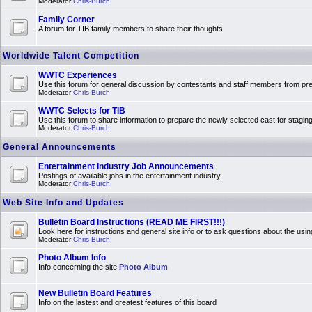
Moderator
Chris-Burch
Family Corner
A forum for TIB family members to share their thoughts
Worldwide Talent Competition
WWTC Experiences
Use this forum for general discussion by contestants and staff members from 
Moderator
Chris-Burch
WWTC Selects for TIB
Use this forum to share information to prepare the newly selected cast for stagin
Moderator
Chris-Burch
General Announcements
Entertainment Industry Job Announcements
Postings of available jobs in the entertainment industry
Moderator
Chris-Burch
Web Site Info and Updates
Bulletin Board Instructions (READ ME FIRST!!!)
Look here for instructions and general site info or to ask questions about the usin
Moderator
Chris-Burch
Photo Album Info
Info concerning the site
Photo Album
New Bulletin Board Features
Info on the lastest and greatest features of this board