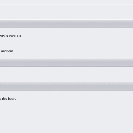
previous WWTCs
g and tour
g this board