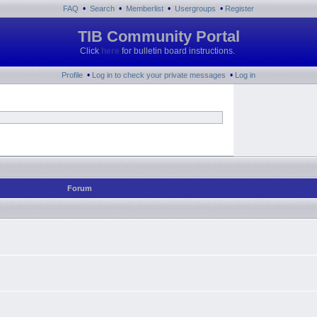
•
•
•
•
FAQ
Search
Memberlist
Usergroups
Register
TIB Community Portal
Click
here
for bulletin board instructions.
•
•
Profile
Log in to check your private messages
Log in
Forum