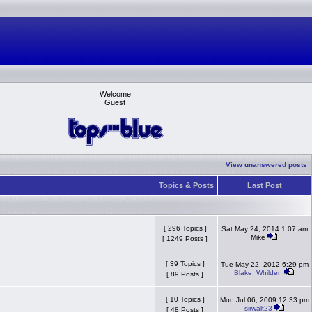
Welcome
Guest
View unanswered posts
Topics & Posts
Last Post
[ 296 Topics ]
Sat May 24, 2014 1:07 am
Mike
[ 1249 Posts ]
[ 39 Topics ]
Tue May 22, 2012 6:29 pm
Blake_Whilden
[ 89 Posts ]
[ 10 Topics ]
Mon Jul 06, 2009 12:33 pm
sirwalt23
[ 48 Posts ]