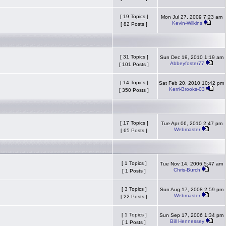
[ 19 Topics ]
Mon Jul 27, 2009 7:23 am
Kevin-Wilkins
[ 82 Posts ]
[ 31 Topics ]
Sun Dec 19, 2010 1:19 am
Abbeyfoster77
[ 101 Posts ]
[ 14 Topics ]
Sat Feb 20, 2010 10:42 pm
Kerri-Brooks-03
[ 350 Posts ]
[ 17 Topics ]
Tue Apr 06, 2010 2:47 pm
Webmaster
[ 65 Posts ]
[ 1 Topics ]
Tue Nov 14, 2006 5:47 am
Chris-Burch
[ 1 Posts ]
[ 3 Topics ]
Sun Aug 17, 2008 2:59 pm
Webmaster
[ 22 Posts ]
[ 1 Topics ]
Sun Sep 17, 2006 1:34 pm
Bill Hennessey
[ 1 Posts ]