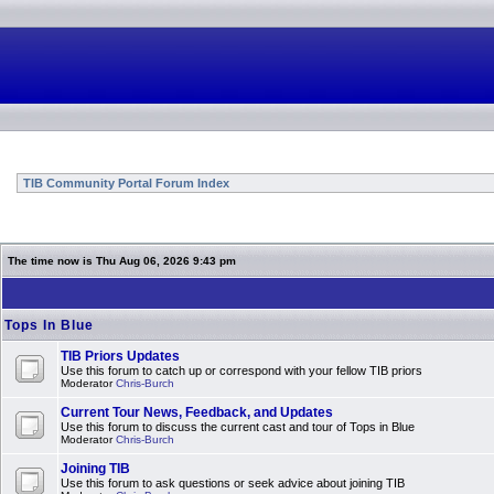
TIB Community Portal Forum Index
The time now is Thu Aug 06, 2026 9:43 pm
Tops In Blue
TIB Priors Updates
Use this forum to catch up or correspond with your fellow TIB priors
Moderator
Chris-Burch
Current Tour News, Feedback, and Updates
Use this forum to discuss the current cast and tour of Tops in Blue
Moderator
Chris-Burch
Joining TIB
Use this forum to ask questions or seek advice about joining TIB