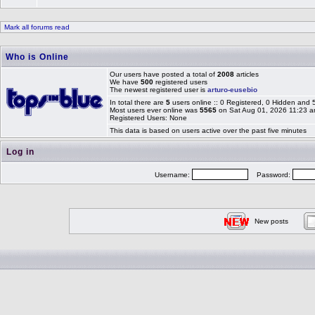
Mark all forums read
Who is Online
Our users have posted a total of
2008
articles
We have
500
registered users
The newest registered user is
arturo-eusebio
In total there are
5
users online :: 0 Registered, 0 Hidden and
Most users ever online was
5565
on Sat Aug 01, 2026 11:23 
Registered Users: None
This data is based on users active over the past five minutes
Log in
Username:
Password:
New posts