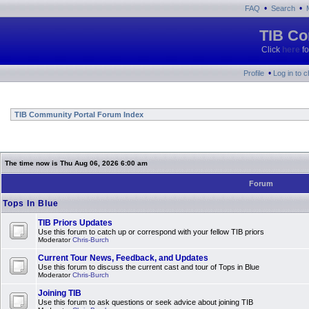
•
•
FAQ
Search
TIB Co
Click
here
fo
•
Profile
Log in to 
TIB Community Portal Forum Index
The time now is Thu Aug 06, 2026 6:00 am
Forum
Tops In Blue
TIB Priors Updates
Use this forum to catch up or correspond with your fellow TIB priors
Moderator
Chris-Burch
Current Tour News, Feedback, and Updates
Use this forum to discuss the current cast and tour of Tops in Blue
Moderator
Chris-Burch
Joining TIB
Use this forum to ask questions or seek advice about joining TIB