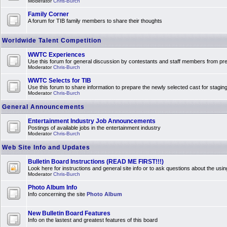
Moderator
Chris-Burch
Family Corner
A forum for TIB family members to share their thoughts
Worldwide Talent Competition
WWTC Experiences
Use this forum for general discussion by contestants and staff members from 
Moderator
Chris-Burch
WWTC Selects for TIB
Use this forum to share information to prepare the newly selected cast for stagin
Moderator
Chris-Burch
General Announcements
Entertainment Industry Job Announcements
Postings of available jobs in the entertainment industry
Moderator
Chris-Burch
Web Site Info and Updates
Bulletin Board Instructions (READ ME FIRST!!!)
Look here for instructions and general site info or to ask questions about the usin
Moderator
Chris-Burch
Photo Album Info
Info concerning the site
Photo Album
New Bulletin Board Features
Info on the lastest and greatest features of this board