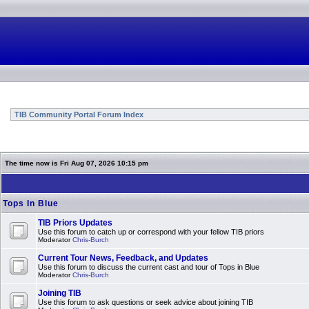
TIB Community Portal Forum Index
The time now is Fri Aug 07, 2026 10:15 pm
Tops In Blue
TIB Priors Updates
Use this forum to catch up or correspond with your fellow TIB priors
Moderator
Chris-Burch
Current Tour News, Feedback, and Updates
Use this forum to discuss the current cast and tour of Tops in Blue
Moderator
Chris-Burch
Joining TIB
Use this forum to ask questions or seek advice about joining TIB