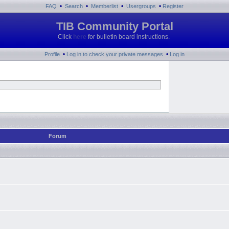
•
•
•
•
FAQ
Search
Memberlist
Usergroups
Register
TIB Community Portal
Click
here
for bulletin board instructions.
•
•
Profile
Log in to check your private messages
Log in
Forum