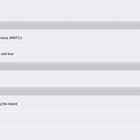
previous WWTCs
g and tour
g this board