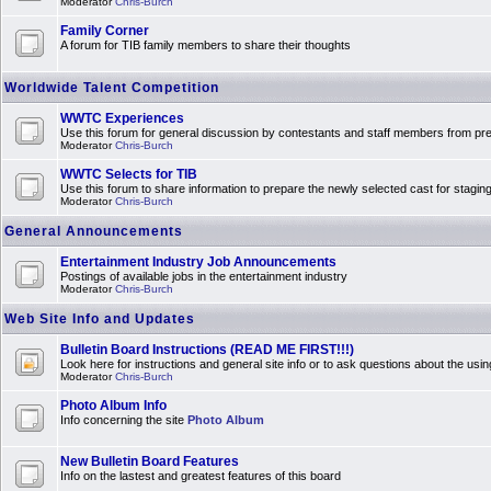
Moderator
Chris-Burch
Family Corner
A forum for TIB family members to share their thoughts
Worldwide Talent Competition
WWTC Experiences
Use this forum for general discussion by contestants and staff members from 
Moderator
Chris-Burch
WWTC Selects for TIB
Use this forum to share information to prepare the newly selected cast for stagin
Moderator
Chris-Burch
General Announcements
Entertainment Industry Job Announcements
Postings of available jobs in the entertainment industry
Moderator
Chris-Burch
Web Site Info and Updates
Bulletin Board Instructions (READ ME FIRST!!!)
Look here for instructions and general site info or to ask questions about the usin
Moderator
Chris-Burch
Photo Album Info
Info concerning the site
Photo Album
New Bulletin Board Features
Info on the lastest and greatest features of this board