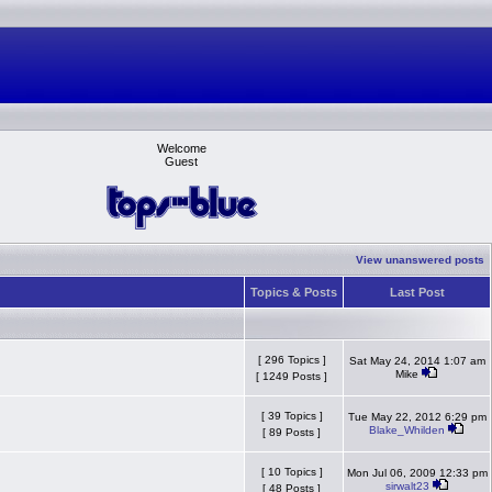
Welcome
Guest
View unanswered posts
Topics & Posts
Last Post
[ 296 Topics ]
Sat May 24, 2014 1:07 am
Mike
[ 1249 Posts ]
[ 39 Topics ]
Tue May 22, 2012 6:29 pm
Blake_Whilden
[ 89 Posts ]
[ 10 Topics ]
Mon Jul 06, 2009 12:33 pm
sirwalt23
[ 48 Posts ]