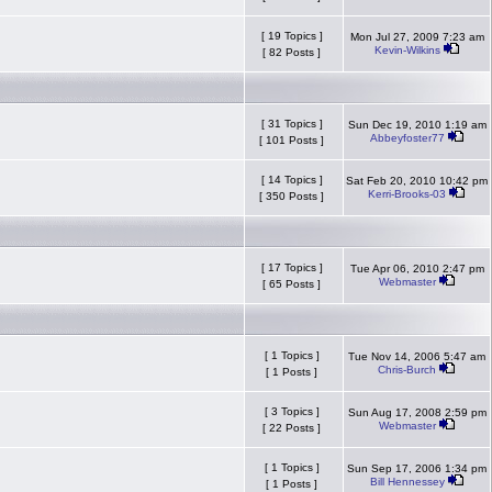
[ 19 Topics ]
Mon Jul 27, 2009 7:23 am
Kevin-Wilkins
[ 82 Posts ]
[ 31 Topics ]
Sun Dec 19, 2010 1:19 am
Abbeyfoster77
[ 101 Posts ]
[ 14 Topics ]
Sat Feb 20, 2010 10:42 pm
Kerri-Brooks-03
[ 350 Posts ]
[ 17 Topics ]
Tue Apr 06, 2010 2:47 pm
Webmaster
[ 65 Posts ]
[ 1 Topics ]
Tue Nov 14, 2006 5:47 am
Chris-Burch
[ 1 Posts ]
[ 3 Topics ]
Sun Aug 17, 2008 2:59 pm
Webmaster
[ 22 Posts ]
[ 1 Topics ]
Sun Sep 17, 2006 1:34 pm
Bill Hennessey
[ 1 Posts ]