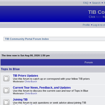
•
•
FAQ
Search
TIB Co
Click
here
fo
•
Profile
Log in to 
TIB Community Portal Forum Index
The time now is Sat Aug 08, 2026 1:50 pm
Forum
Tops In Blue
TIB Priors Updates
Use this forum to catch up or correspond with your fellow TIB priors
Moderator
Chris-Burch
Current Tour News, Feedback, and Updates
Use this forum to discuss the current cast and tour of Tops in Blue
Moderator
Chris-Burch
Joining TIB
Use this forum to ask questions or seek advice about joining TIB