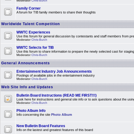
Moderator
Chris-Burch
Family Corner
A forum for TIB family members to share their thoughts
Worldwide Talent Competition
WWTC Experiences
Use this forum for general discussion by contestants and staff members from 
Moderator
Chris-Burch
WWTC Selects for TIB
Use this forum to share information to prepare the newly selected cast for stagin
Moderator
Chris-Burch
General Announcements
Entertainment Industry Job Announcements
Postings of available jobs in the entertainment industry
Moderator
Chris-Burch
Web Site Info and Updates
Bulletin Board Instructions (READ ME FIRST!!!)
Look here for instructions and general site info or to ask questions about the usin
Moderator
Chris-Burch
Photo Album Info
Info concerning the site
Photo Album
New Bulletin Board Features
Info on the lastest and greatest features of this board