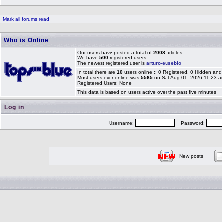
Mark all forums read
Who is Online
Our users have posted a total of
2008
articles
We have
500
registered users
The newest registered user is
arturo-eusebio
In total there are
10
users online :: 0 Registered, 0 Hidden a
Most users ever online was
5565
on Sat Aug 01, 2026 11:23 
Registered Users: None
This data is based on users active over the past five minutes
Log in
Username:
Password:
New posts