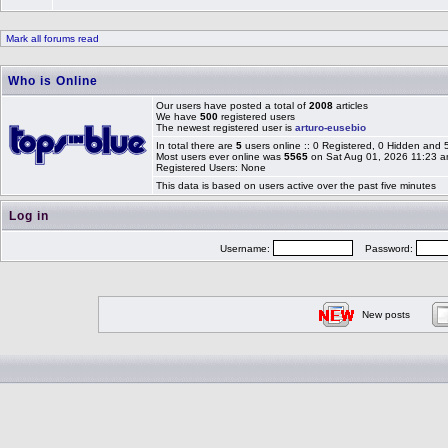
Mark all forums read
Who is Online
Our users have posted a total of
2008
articles
We have
500
registered users
The newest registered user is
arturo-eusebio
In total there are
5
users online :: 0 Registered, 0 Hidden and
Most users ever online was
5565
on Sat Aug 01, 2026 11:23 
Registered Users: None
This data is based on users active over the past five minutes
Log in
Username:
Password:
New posts