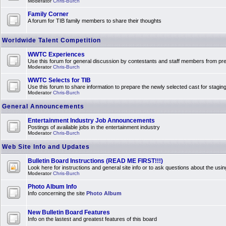
Moderator
Chris-Burch
Family Corner
A forum for TIB family members to share their thoughts
Worldwide Talent Competition
WWTC Experiences
Use this forum for general discussion by contestants and staff members from 
Moderator
Chris-Burch
WWTC Selects for TIB
Use this forum to share information to prepare the newly selected cast for stagin
Moderator
Chris-Burch
General Announcements
Entertainment Industry Job Announcements
Postings of available jobs in the entertainment industry
Moderator
Chris-Burch
Web Site Info and Updates
Bulletin Board Instructions (READ ME FIRST!!!)
Look here for instructions and general site info or to ask questions about the usin
Moderator
Chris-Burch
Photo Album Info
Info concerning the site
Photo Album
New Bulletin Board Features
Info on the lastest and greatest features of this board