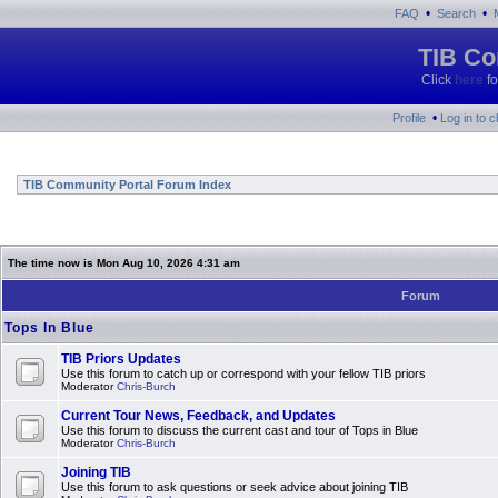
•
•
FAQ
Search
TIB Co
Click
here
fo
•
Profile
Log in to 
TIB Community Portal Forum Index
The time now is Mon Aug 10, 2026 4:31 am
Forum
Tops In Blue
TIB Priors Updates
Use this forum to catch up or correspond with your fellow TIB priors
Moderator
Chris-Burch
Current Tour News, Feedback, and Updates
Use this forum to discuss the current cast and tour of Tops in Blue
Moderator
Chris-Burch
Joining TIB
Use this forum to ask questions or seek advice about joining TIB