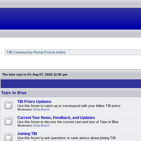
TIB Community Portal Forum Index
The time now is Fri Aug 07, 2026 11:56 pm
Tops In Blue
TIB Priors Updates
Use this forum to catch up or correspond with your fellow TIB priors
Moderator
Chris-Burch
Current Tour News, Feedback, and Updates
Use this forum to discuss the current cast and tour of Tops in Blue
Moderator
Chris-Burch
Joining TIB
Use this forum to ask questions or seek advice about joining TIB