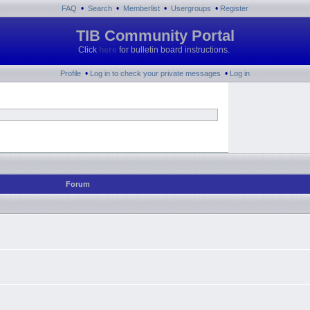
•
•
•
•
FAQ
Search
Memberlist
Usergroups
Register
TIB Community Portal
Click
here
for bulletin board instructions.
•
•
Profile
Log in to check your private messages
Log in
Forum