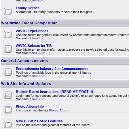
Moderator
Chris-Burch
Family Corner
A forum for TIB family members to share their thoughts
Worldwide Talent Competition
WWTC Experiences
Use this forum for general discussion by contestants and staff members from 
Moderator
Chris-Burch
WWTC Selects for TIB
Use this forum to share information to prepare the newly selected cast for stagin
Moderator
Chris-Burch
General Announcements
Entertainment Industry Job Announcements
Postings of available jobs in the entertainment industry
Moderator
Chris-Burch
Web Site Info and Updates
Bulletin Board Instructions (READ ME FIRST!!!)
Look here for instructions and general site info or to ask questions about the usin
Moderator
Chris-Burch
Photo Album Info
Info concerning the site
Photo Album
New Bulletin Board Features
Info on the lastest and greatest features of this board