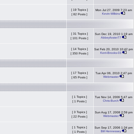
[ 19 Topics ]
Mon Jul 27, 2009 7:23 am
Kevin-Wilkins
[ 82 Posts ]
[ 31 Topics ]
Sun Dec 19, 2010 1:19 am
Abbeyfoster77
[ 101 Posts ]
[ 14 Topics ]
Sat Feb 20, 2010 10:42 pm
Kerri-Brooks-03
[ 350 Posts ]
[ 17 Topics ]
Tue Apr 06, 2010 2:47 pm
Webmaster
[ 65 Posts ]
[ 1 Topics ]
Tue Nov 14, 2006 5:47 am
Chris-Burch
[ 1 Posts ]
[ 3 Topics ]
Sun Aug 17, 2008 2:59 pm
Webmaster
[ 22 Posts ]
[ 1 Topics ]
Sun Sep 17, 2006 1:34 pm
Bill Hennessey
[ 1 Posts ]