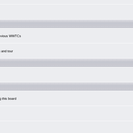
previous WWTCs
g and tour
g this board