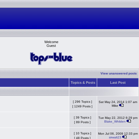
Welcome
Guest
View unanswered posts
Topics & Posts
Last Post
[ 296 Topics ]
Sat May 24, 2014 1:07 am
Mike
[ 1249 Posts ]
[ 39 Topics ]
Tue May 22, 2012 6:29 pm
Blake_Whilden
[ 89 Posts ]
[ 10 Topics ]
Mon Jul 06, 2009 12:33 pm
sirwalt23
[ 48 Posts ]