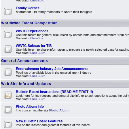
Moderator
Chris-Burch
Family Corner
A forum for TIB family members to share their thoughts
Worldwide Talent Competition
WWTC Experiences
Use this forum for general discussion by contestants and staff members from 
Moderator
Chris-Burch
WWTC Selects for TIB
Use this forum to share information to prepare the newly selected cast for stagin
Moderator
Chris-Burch
General Announcements
Entertainment Industry Job Announcements
Postings of available jobs in the entertainment industry
Moderator
Chris-Burch
Web Site Info and Updates
Bulletin Board Instructions (READ ME FIRST!!!)
Look here for instructions and general site info or to ask questions about the usin
Moderator
Chris-Burch
Photo Album Info
Info concerning the site
Photo Album
New Bulletin Board Features
Info on the lastest and greatest features of this board