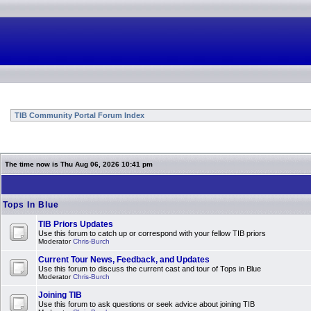
TIB Community Portal Forum Index
The time now is Thu Aug 06, 2026 10:41 pm
Tops In Blue
TIB Priors Updates
Use this forum to catch up or correspond with your fellow TIB priors
Moderator
Chris-Burch
Current Tour News, Feedback, and Updates
Use this forum to discuss the current cast and tour of Tops in Blue
Moderator
Chris-Burch
Joining TIB
Use this forum to ask questions or seek advice about joining TIB