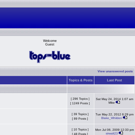
Welcome
Guest
View unanswered posts
Topics & Posts
Last Post
[ 296 Topics ]
Sat May 24, 2014 1:07 am
Mike
[ 1249 Posts ]
[ 39 Topics ]
Tue May 22, 2012 6:29 pm
Blake_Whilden
[ 89 Posts ]
[ 10 Topics ]
Mon Jul 06, 2009 12:33 pm
sirwalt23
[ 48 Posts ]