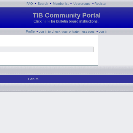
•
•
•
•
FAQ
Search
Memberlist
Usergroups
Register
TIB Community Portal
Click
here
for bulletin board instructions.
•
•
Profile
Log in to check your private messages
Log in
Forum