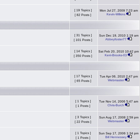
[ 19 Topics ]
Mon Jul 27, 2009 7:23 am
Kevin-Wilkins
[ 82 Posts ]
[ 31 Topics ]
Sun Dec 19, 2010 1:19 am
Abbeyfoster77
[ 101 Posts ]
[ 14 Topics ]
Sat Feb 20, 2010 10:42 pm
Kerri-Brooks-03
[ 350 Posts ]
[ 17 Topics ]
Tue Apr 06, 2010 2:47 pm
Webmaster
[ 65 Posts ]
[ 1 Topics ]
Tue Nov 14, 2006 5:47 am
Chris-Burch
[ 1 Posts ]
[ 3 Topics ]
Sun Aug 17, 2008 2:59 pm
Webmaster
[ 22 Posts ]
[ 1 Topics ]
Sun Sep 17, 2006 1:34 pm
Bill Hennessey
[ 1 Posts ]