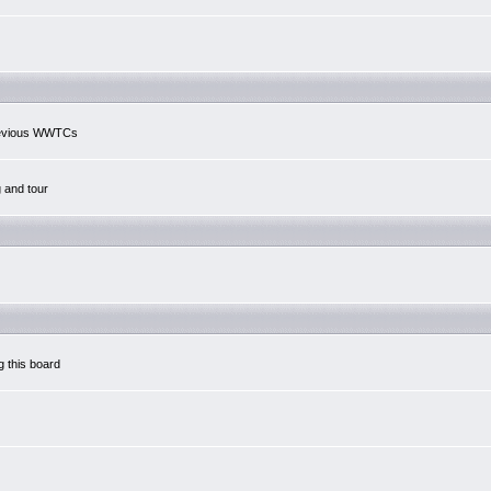
previous WWTCs
g and tour
g this board