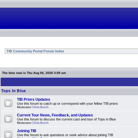
TIB Community Portal Forum Index
The time now is Thu Aug 06, 2026 3:09 am
Tops In Blue
TIB Priors Updates
Use this forum to catch up or correspond with your fellow TIB priors
Moderator
Chris-Burch
Current Tour News, Feedback, and Updates
Use this forum to discuss the current cast and tour of Tops in Blue
Moderator
Chris-Burch
Joining TIB
Use this forum to ask questions or seek advice about joining TIB