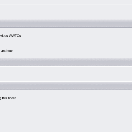
previous WWTCs
g and tour
g this board