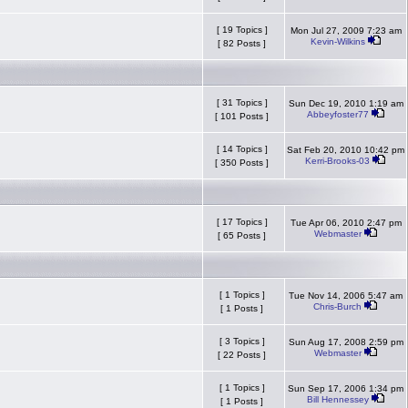
[ 19 Topics ]
Mon Jul 27, 2009 7:23 am
Kevin-Wilkins
[ 82 Posts ]
[ 31 Topics ]
Sun Dec 19, 2010 1:19 am
Abbeyfoster77
[ 101 Posts ]
[ 14 Topics ]
Sat Feb 20, 2010 10:42 pm
Kerri-Brooks-03
[ 350 Posts ]
[ 17 Topics ]
Tue Apr 06, 2010 2:47 pm
Webmaster
[ 65 Posts ]
[ 1 Topics ]
Tue Nov 14, 2006 5:47 am
Chris-Burch
[ 1 Posts ]
[ 3 Topics ]
Sun Aug 17, 2008 2:59 pm
Webmaster
[ 22 Posts ]
[ 1 Topics ]
Sun Sep 17, 2006 1:34 pm
Bill Hennessey
[ 1 Posts ]