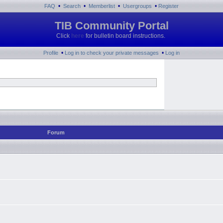
•
•
•
•
FAQ
Search
Memberlist
Usergroups
Register
TIB Community Portal
Click
here
for bulletin board instructions.
•
•
Profile
Log in to check your private messages
Log in
Forum