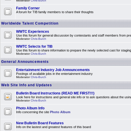
Moderator
Chris-Burch
Family Corner
A forum for TIB family members to share their thoughts
Worldwide Talent Competition
WWTC Experiences
Use this forum for general discussion by contestants and staff members from 
Moderator
Chris-Burch
WWTC Selects for TIB
Use this forum to share information to prepare the newly selected cast for stagin
Moderator
Chris-Burch
General Announcements
Entertainment Industry Job Announcements
Postings of available jobs in the entertainment industry
Moderator
Chris-Burch
Web Site Info and Updates
Bulletin Board Instructions (READ ME FIRST!!!)
Look here for instructions and general site info or to ask questions about the usin
Moderator
Chris-Burch
Photo Album Info
Info concerning the site
Photo Album
New Bulletin Board Features
Info on the lastest and greatest features of this board