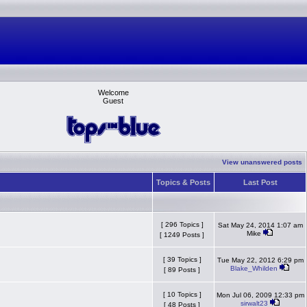
Welcome
Guest
View unanswered posts
Topics & Posts
Last Post
[ 296 Topics ]
Sat May 24, 2014 1:07 am
Mike
[ 1249 Posts ]
[ 39 Topics ]
Tue May 22, 2012 6:29 pm
Blake_Whilden
[ 89 Posts ]
[ 10 Topics ]
Mon Jul 06, 2009 12:33 pm
sirwalt23
[ 48 Posts ]