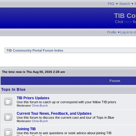
•
•
FAQ
Search
TIB Co
Click
here
fo
•
Profile
Log in to 
TIB Community Portal Forum Index
The time now is Thu Aug 06, 2026 2:28 am
Forum
Tops In Blue
TIB Priors Updates
Use this forum to catch up or correspond with your fellow TIB priors
Moderator
Chris-Burch
Current Tour News, Feedback, and Updates
Use this forum to discuss the current cast and tour of Tops in Blue
Moderator
Chris-Burch
Joining TIB
Use this forum to ask questions or seek advice about joining TIB