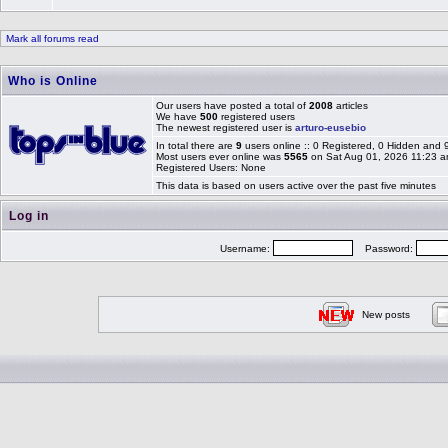
Mark all forums read
Who is Online
Our users have posted a total of
2008
articles
We have
500
registered users
The newest registered user is
arturo-eusebio
In total there are
9
users online :: 0 Registered, 0 Hidden and
Most users ever online was
5565
on Sat Aug 01, 2026 11:23 
Registered Users: None
This data is based on users active over the past five minutes
Log in
Username:
Password:
New posts