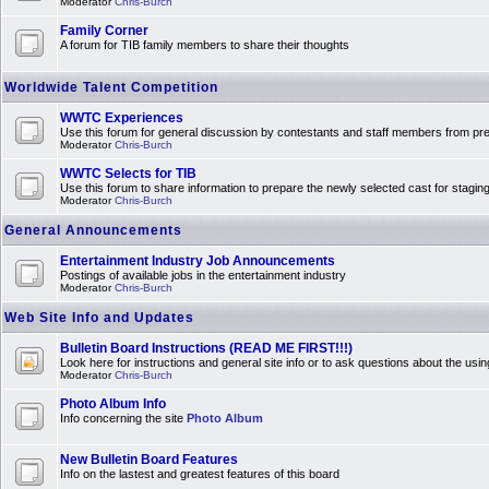
Moderator
Chris-Burch
Family Corner
A forum for TIB family members to share their thoughts
Worldwide Talent Competition
WWTC Experiences
Use this forum for general discussion by contestants and staff members from 
Moderator
Chris-Burch
WWTC Selects for TIB
Use this forum to share information to prepare the newly selected cast for stagin
Moderator
Chris-Burch
General Announcements
Entertainment Industry Job Announcements
Postings of available jobs in the entertainment industry
Moderator
Chris-Burch
Web Site Info and Updates
Bulletin Board Instructions (READ ME FIRST!!!)
Look here for instructions and general site info or to ask questions about the usin
Moderator
Chris-Burch
Photo Album Info
Info concerning the site
Photo Album
New Bulletin Board Features
Info on the lastest and greatest features of this board