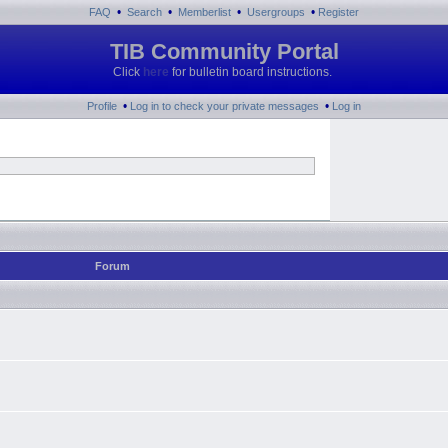
•
•
•
•
FAQ
Search
Memberlist
Usergroups
Register
TIB Community Portal
Click
here
for bulletin board instructions.
•
•
Profile
Log in to check your private messages
Log in
Forum