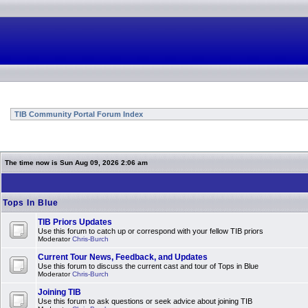
TIB Community Portal Forum Index
The time now is Sun Aug 09, 2026 2:06 am
Tops In Blue
TIB Priors Updates
Use this forum to catch up or correspond with your fellow TIB priors
Moderator
Chris-Burch
Current Tour News, Feedback, and Updates
Use this forum to discuss the current cast and tour of Tops in Blue
Moderator
Chris-Burch
Joining TIB
Use this forum to ask questions or seek advice about joining TIB