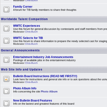
Moderator
Chris-Burch
Family Corner
A forum for TIB family members to share their thoughts
Worldwide Talent Competition
WWTC Experiences
Use this forum for general discussion by contestants and staff members from 
Moderator
Chris-Burch
WWTC Selects for TIB
Use this forum to share information to prepare the newly selected cast for stagin
Moderator
Chris-Burch
General Announcements
Entertainment Industry Job Announcements
Postings of available jobs in the entertainment industry
Moderator
Chris-Burch
Web Site Info and Updates
Bulletin Board Instructions (READ ME FIRST!!!)
Look here for instructions and general site info or to ask questions about the usin
Moderator
Chris-Burch
Photo Album Info
Info concerning the site
Photo Album
New Bulletin Board Features
Info on the lastest and greatest features of this board