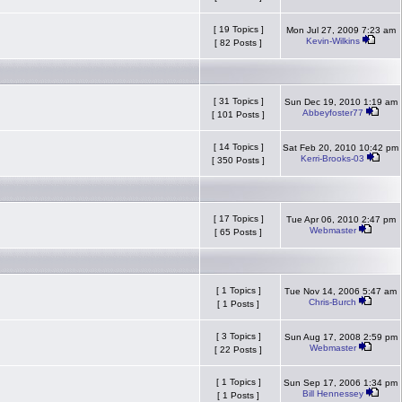
[ 19 Topics ]
Mon Jul 27, 2009 7:23 am
Kevin-Wilkins
[ 82 Posts ]
[ 31 Topics ]
Sun Dec 19, 2010 1:19 am
Abbeyfoster77
[ 101 Posts ]
[ 14 Topics ]
Sat Feb 20, 2010 10:42 pm
Kerri-Brooks-03
[ 350 Posts ]
[ 17 Topics ]
Tue Apr 06, 2010 2:47 pm
Webmaster
[ 65 Posts ]
[ 1 Topics ]
Tue Nov 14, 2006 5:47 am
Chris-Burch
[ 1 Posts ]
[ 3 Topics ]
Sun Aug 17, 2008 2:59 pm
Webmaster
[ 22 Posts ]
[ 1 Topics ]
Sun Sep 17, 2006 1:34 pm
Bill Hennessey
[ 1 Posts ]