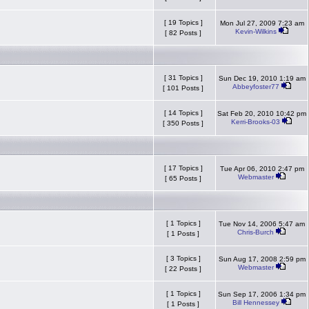
[ 19 Topics ]
Mon Jul 27, 2009 7:23 am
Kevin-Wilkins
[ 82 Posts ]
[ 31 Topics ]
Sun Dec 19, 2010 1:19 am
Abbeyfoster77
[ 101 Posts ]
[ 14 Topics ]
Sat Feb 20, 2010 10:42 pm
Kerri-Brooks-03
[ 350 Posts ]
[ 17 Topics ]
Tue Apr 06, 2010 2:47 pm
Webmaster
[ 65 Posts ]
[ 1 Topics ]
Tue Nov 14, 2006 5:47 am
Chris-Burch
[ 1 Posts ]
[ 3 Topics ]
Sun Aug 17, 2008 2:59 pm
Webmaster
[ 22 Posts ]
[ 1 Topics ]
Sun Sep 17, 2006 1:34 pm
Bill Hennessey
[ 1 Posts ]