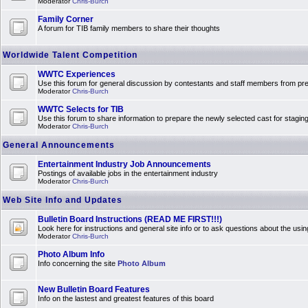
Moderator
Chris-Burch
Family Corner
A forum for TIB family members to share their thoughts
Worldwide Talent Competition
WWTC Experiences
Use this forum for general discussion by contestants and staff members from 
Moderator
Chris-Burch
WWTC Selects for TIB
Use this forum to share information to prepare the newly selected cast for stagin
Moderator
Chris-Burch
General Announcements
Entertainment Industry Job Announcements
Postings of available jobs in the entertainment industry
Moderator
Chris-Burch
Web Site Info and Updates
Bulletin Board Instructions (READ ME FIRST!!!)
Look here for instructions and general site info or to ask questions about the usin
Moderator
Chris-Burch
Photo Album Info
Info concerning the site
Photo Album
New Bulletin Board Features
Info on the lastest and greatest features of this board