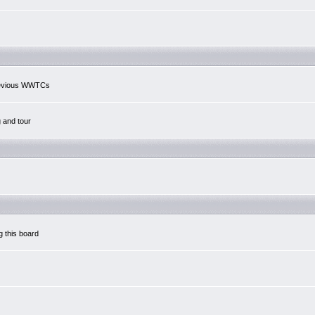
previous WWTCs
g and tour
g this board