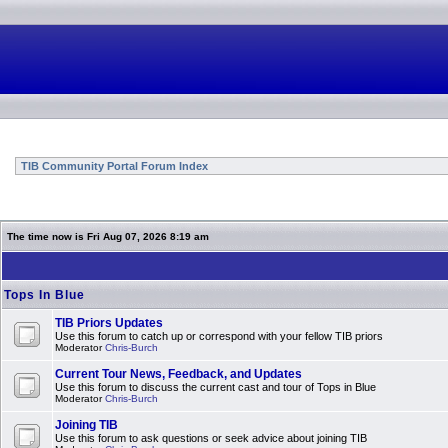
TIB Community Portal Forum Index
The time now is Fri Aug 07, 2026 8:19 am
Tops In Blue
TIB Priors Updates
Use this forum to catch up or correspond with your fellow TIB priors
Moderator
Chris-Burch
Current Tour News, Feedback, and Updates
Use this forum to discuss the current cast and tour of Tops in Blue
Moderator
Chris-Burch
Joining TIB
Use this forum to ask questions or seek advice about joining TIB