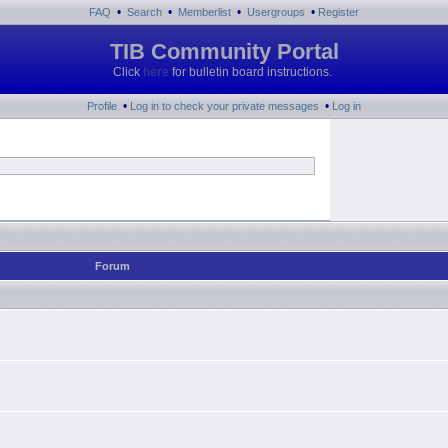
•
•
•
•
FAQ
Search
Memberlist
Usergroups
Register
TIB Community Portal
Click
here
for bulletin board instructions.
•
•
Profile
Log in to check your private messages
Log in
Forum