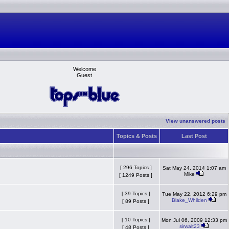
Welcome
Guest
View unanswered posts
Topics & Posts
Last Post
[ 296 Topics ]
Sat May 24, 2014 1:07 am
Mike
[ 1249 Posts ]
[ 39 Topics ]
Tue May 22, 2012 6:29 pm
Blake_Whilden
[ 89 Posts ]
[ 10 Topics ]
Mon Jul 06, 2009 12:33 pm
sirwalt23
[ 48 Posts ]