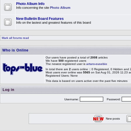
Photo Album Info
Info concerning the site
Photo Album
New Bulletin Board Features
Info on the lastest and greatest features of this board
Mark all forums read
Who is Online
Our users have posted a total of
2008
articles
We have
500
registered users
The newest registered user is
arturo-eusebio
In total there are
2
users online :: 0 Registered, 0 Hidden and
Most users ever online was
5565
on Sat Aug 01, 2026 11:23 
Registered Users: None
This data is based on users active over the past five minutes
Log in
Username:
Password:
New posts