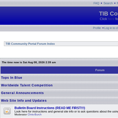
•
•
FAQ
Search
TIB Co
Click
here
fo
•
Profile
Log in to 
TIB Community Portal Forum Index
The time now is Sat Aug 08, 2026 2:39 am
Forum
Tops In Blue
Worldwide Talent Competition
General Announcements
Web Site Info and Updates
Bulletin Board Instructions (READ ME FIRST!!!)
Look here for instructions and general site info or to ask questions about the usin
Moderator
Chris-Burch