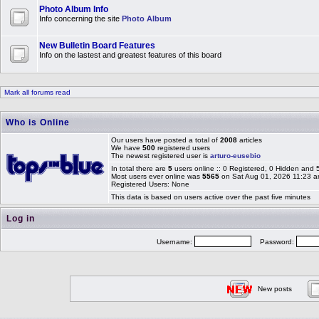
Photo Album Info
Info concerning the site
Photo Album
New Bulletin Board Features
Info on the lastest and greatest features of this board
Mark all forums read
Who is Online
Our users have posted a total of
2008
articles
We have
500
registered users
The newest registered user is
arturo-eusebio
In total there are
5
users online :: 0 Registered, 0 Hidden and
Most users ever online was
5565
on Sat Aug 01, 2026 11:23 
Registered Users: None
This data is based on users active over the past five minutes
Log in
Username:
Password:
New posts