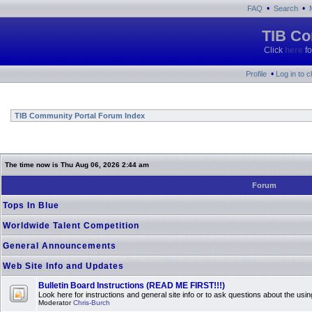
•
•
FAQ
Search
TIB Co
Click
here
fo
•
Profile
Log in to 
TIB Community Portal Forum Index
The time now is Thu Aug 06, 2026 2:44 am
Forum
Tops In Blue
Worldwide Talent Competition
General Announcements
Web Site Info and Updates
Bulletin Board Instructions (READ ME FIRST!!!)
Look here for instructions and general site info or to ask questions about the usin
Moderator
Chris-Burch