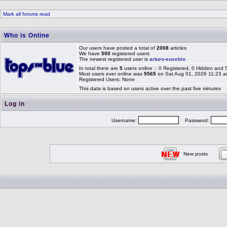
Mark all forums read
Who is Online
Our users have posted a total of
2008
articles
We have
500
registered users
The newest registered user is
arturo-eusebio
In total there are
5
users online :: 0 Registered, 0 Hidden and
Most users ever online was
5565
on Sat Aug 01, 2026 11:23 
Registered Users: None
This data is based on users active over the past five minutes
Log in
Username:
Password:
New posts