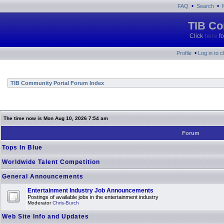
•
•
FAQ
Search
TIB Co
Click
here
fo
•
Profile
Log in to 
TIB Community Portal Forum Index
The time now is Mon Aug 10, 2026 7:54 am
Forum
Tops In Blue
Worldwide Talent Competition
General Announcements
Entertainment Industry Job Announcements
Postings of available jobs in the entertainment industry
Moderator
Chris-Burch
Web Site Info and Updates