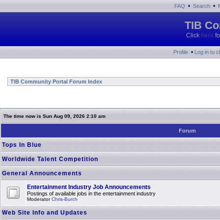
•
•
FAQ
Search
TIB Co
Click
here
fo
•
Profile
Log in to 
TIB Community Portal Forum Index
The time now is Sun Aug 09, 2026 2:10 am
Forum
Tops In Blue
Worldwide Talent Competition
General Announcements
Entertainment Industry Job Announcements
Postings of available jobs in the entertainment industry
Moderator
Chris-Burch
Web Site Info and Updates