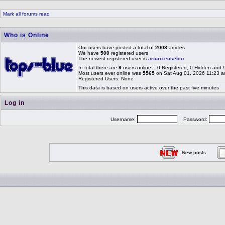
Mark all forums read
Who is Online
Our users have posted a total of
2008
articles
We have
500
registered users
The newest registered user is
arturo-eusebio
In total there are
9
users online :: 0 Registered, 0 Hidden and
Most users ever online was
5565
on Sat Aug 01, 2026 11:23 
Registered Users: None
This data is based on users active over the past five minutes
Log in
Username:
Password:
New posts