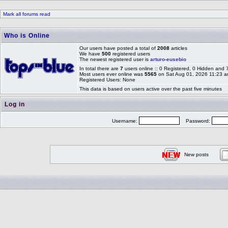
Mark all forums read
Who is Online
Our users have posted a total of
2008
articles
We have
500
registered users
The newest registered user is
arturo-eusebio
In total there are
7
users online :: 0 Registered, 0 Hidden and
Most users ever online was
5565
on Sat Aug 01, 2026 11:23 
Registered Users: None
This data is based on users active over the past five minutes
Log in
Username:
Password:
New posts