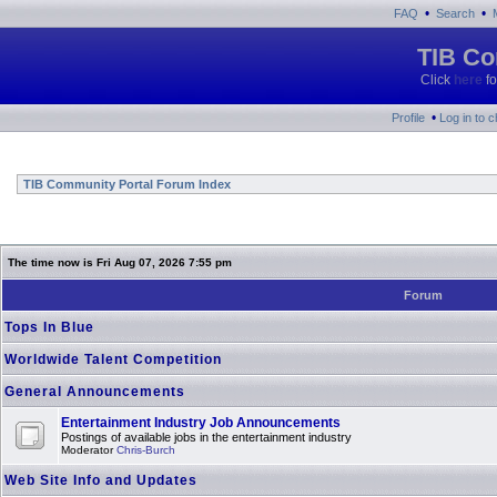
•
•
FAQ
Search
TIB Co
Click
here
fo
•
Profile
Log in to 
TIB Community Portal Forum Index
The time now is Fri Aug 07, 2026 7:55 pm
Forum
Tops In Blue
Worldwide Talent Competition
General Announcements
Entertainment Industry Job Announcements
Postings of available jobs in the entertainment industry
Moderator
Chris-Burch
Web Site Info and Updates