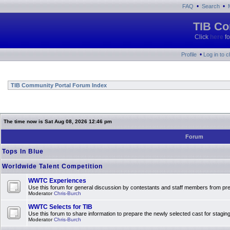
•
•
FAQ
Search
TIB Co
Click
here
fo
•
Profile
Log in to 
TIB Community Portal Forum Index
The time now is Sat Aug 08, 2026 12:46 pm
Forum
Tops In Blue
Worldwide Talent Competition
WWTC Experiences
Use this forum for general discussion by contestants and staff members from 
Moderator
Chris-Burch
WWTC Selects for TIB
Use this forum to share information to prepare the newly selected cast for stagin
Moderator
Chris-Burch