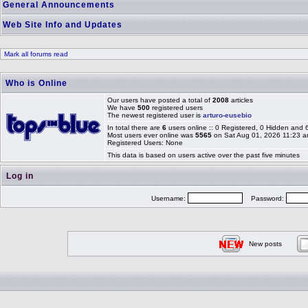
General Announcements
Web Site Info and Updates
Mark all forums read
Who is Online
Our users have posted a total of
2008
articles
We have
500
registered users
The newest registered user is
arturo-eusebio
In total there are
6
users online :: 0 Registered, 0 Hidden and
Most users ever online was
5565
on Sat Aug 01, 2026 11:23 
Registered Users: None
This data is based on users active over the past five minutes
Log in
Username:
Password:
New posts